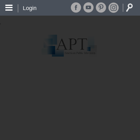
Login
'