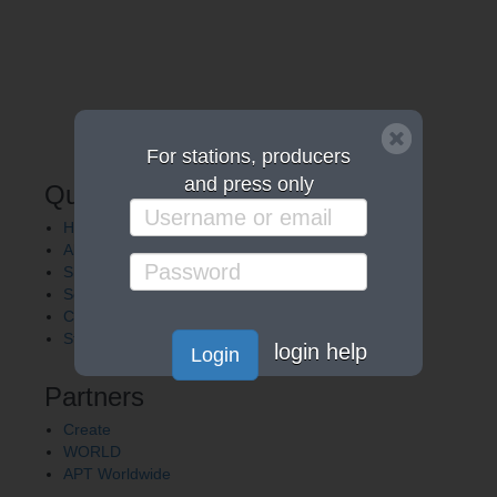
For stations, producers
and press only
Quick Links
Home
About APT
Shows
Services
Careers
Station Finder
login help
Login
Partners
Create
WORLD
APT Worldwide