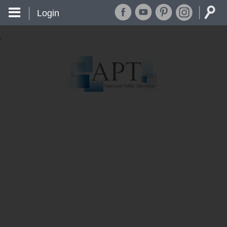
Login
'