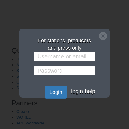
For stations, producers
and press only
Quick Links
Home
About APT
Shows
Services
Careers
Station Finder
login help
Login
Partners
Create
WORLD
APT Worldwide