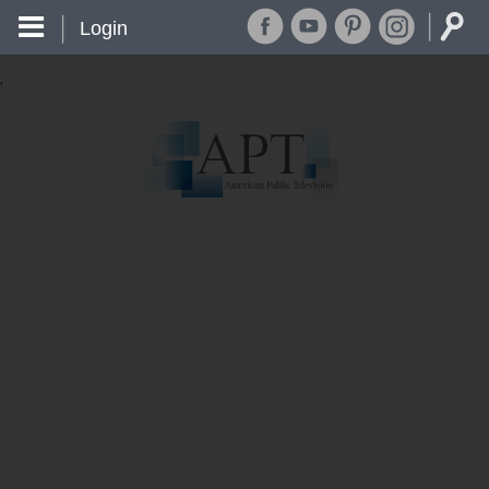
Login
'