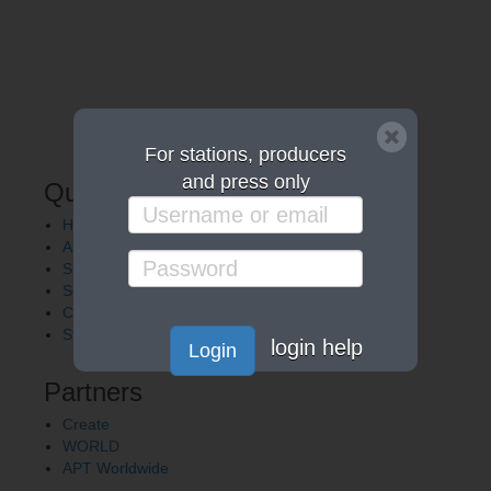
For stations, producers
and press only
Quick Links
Home
About APT
Shows
Services
Careers
Station Finder
login help
Login
Partners
Create
WORLD
APT Worldwide