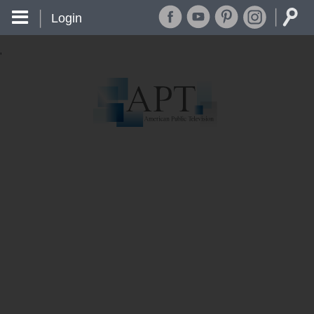
Login
'