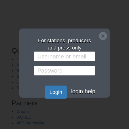
For stations, producers
and press only
Quick Links
Home
About APT
Shows
Services
Careers
Station Finder
login help
Login
Partners
Create
WORLD
APT Worldwide