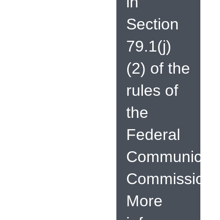
in
Section
79.1(j)
(2) of the
rules of
the
Federal
Communicati
Commission.
More