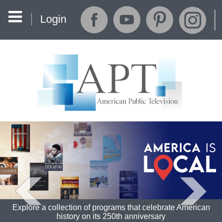
Login
Explore a collection of programs that celebrate American
history on its 250th anniversary