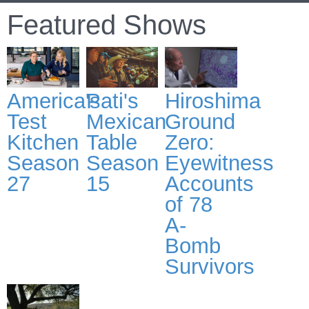
Featured Shows
America's
Pati's
Hiroshima
Test
Mexican
Ground
Kitchen
Table
Zero:
Season
Season
Eyewitness
27
15
Accounts
of 78
A-
Bomb
Survivors