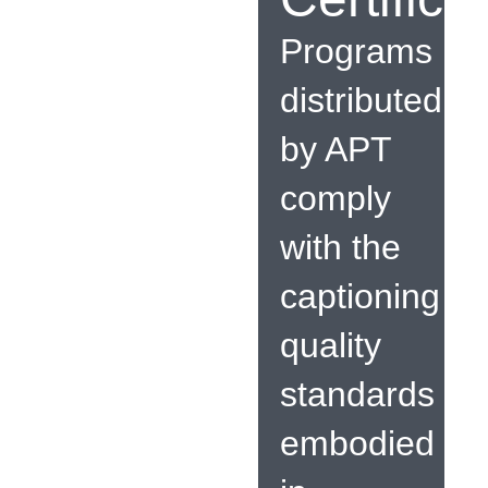
Programs
distributed
by APT
comply
with the
captioning
quality
standards
embodied