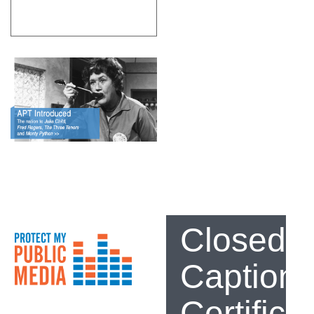
Closed
Captioni
Certifica