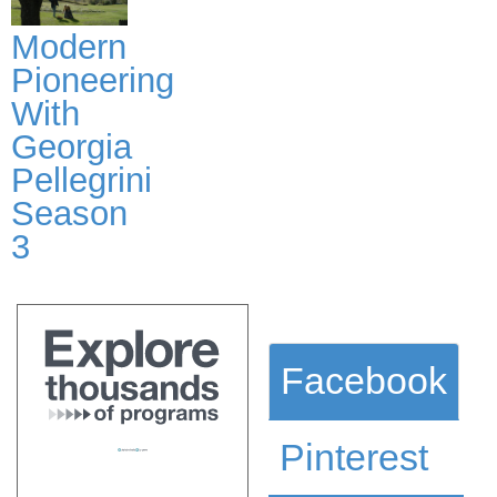
Modern
Pioneering
With
Georgia
Pellegrini
Season
3
Facebook
Pinterest