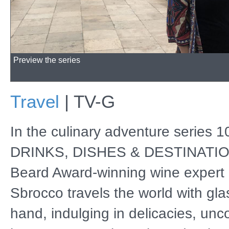
Preview the series
Travel
|
TV-G
In the culinary adventure series 
DRINKS, DISHES & DESTINATIO
Beard Award-winning wine expert 
Sbrocco travels the world with gla
hand, indulging in delicacies, unc