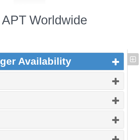
APT Worldwide
er Availability