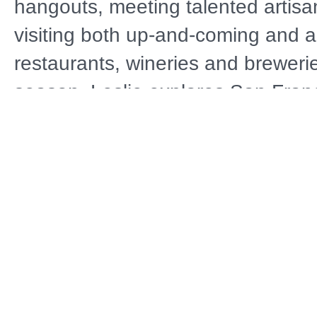
hangouts, meeting talented artisa
visiting both up-and-coming and 
restaurants, wineries and brewerie
season, Leslie explores San Franc
Chinatown and Calistoga, Californ
jetting off to Vienna, Austria; Bud
Hungary; and Normandy, France.
Distributor
A
Public Television
NOLA
D