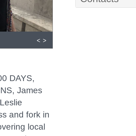
<
>
100 DAYS,
NS, James
Leslie
ss and fork in
overing local