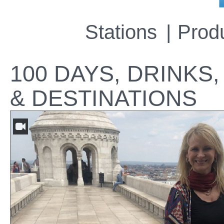
Stations
Prod
100 DAYS, DRINKS,
& DESTINATIONS