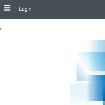
Login
'