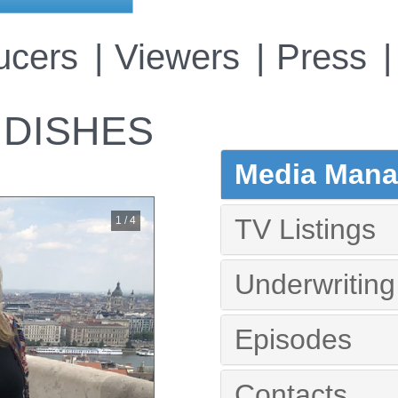
ucers
Viewers
Press
 DISHES
Media Manag
TV Listings
1 / 4
Underwriting
Episodes
Contacts