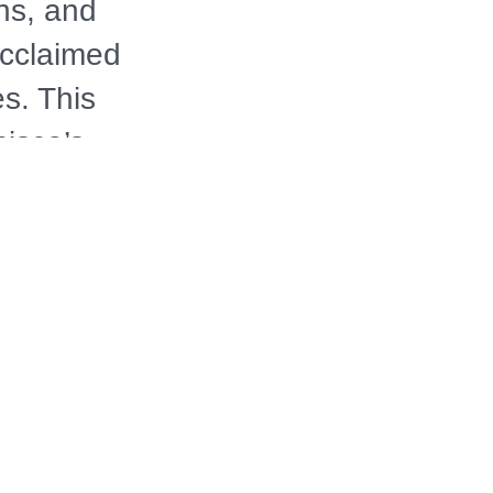
ns, and
acclaimed
s. This
isco’s
ia before
apest,
merican
DDD