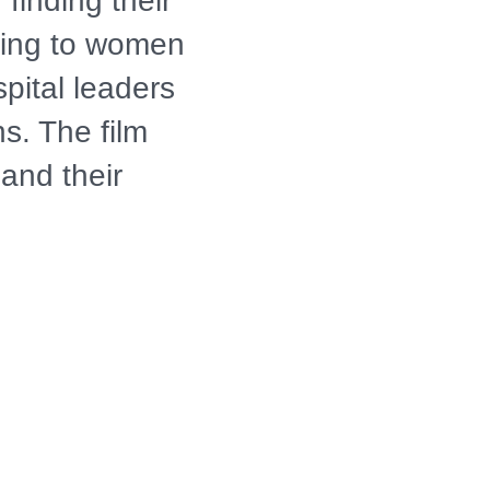
finding their
ning to women
spital leaders
s. The film
and their
avigate the
ealth,
od. It paints a
ies come into
 families and
 before they
ty net.