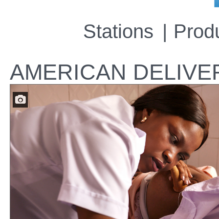
Stations
Prod
AMERICAN DELIVE