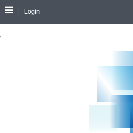
Login
'