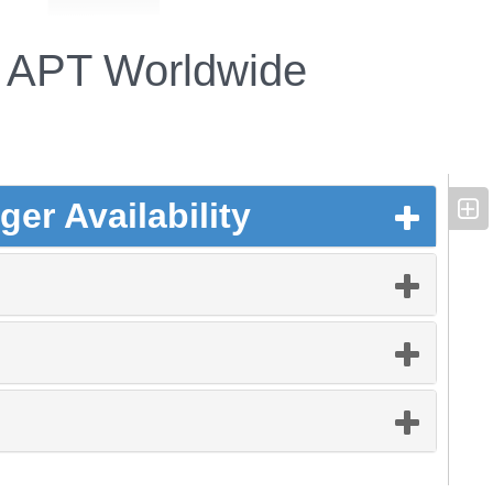
APT Worldwide
er Availability