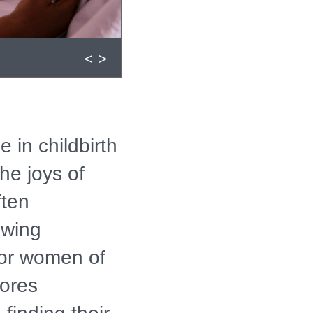
<
>
 in childbirth
he joys of
ften
owing
 for women of
ores