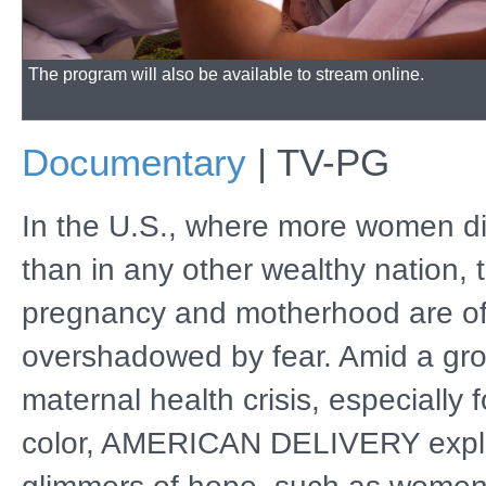
The program will also be available to stream online.
Documentary
|
TV-PG
In the U.S., where more women die
than in any other wealthy nation, t
pregnancy and motherhood are o
overshadowed by fear. Amid a gr
maternal health crisis, especially
color, AMERICAN DELIVERY expl