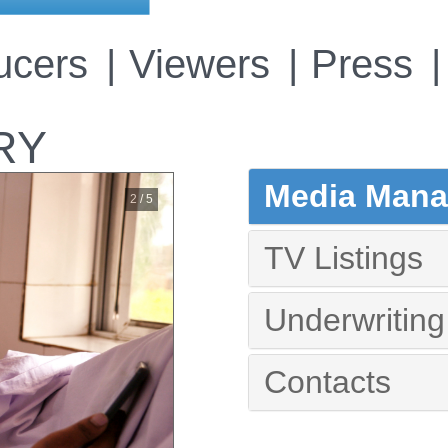
ucers
Viewers
Press
RY
Media Manag
2 / 5
TV Listings
Underwriting
Contacts