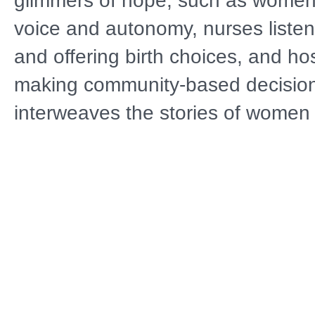
glimmers of hope, such as women 
voice and autonomy, nurses liste
and offering birth choices, and ho
making community-based decision
interweaves the stories of women 
families across the U.S. as they n
challenges of pregnancy, mental h
childbirth, and the postpartum peri
joyous portrait of the moment bab
the world and the heroic efforts of
communities to catch new mothers
fall through the broken health safe