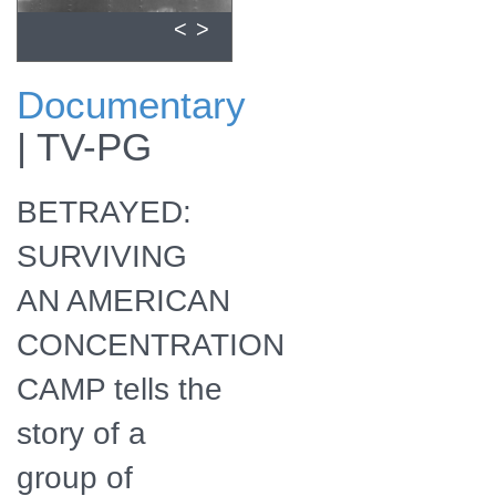
<
>
Documentary
Download a
|
TV-PG
zipped file of
promotional
materials in the
BETRAYED:
Additional Assets
section below.
SURVIVING
AN AMERICAN
CONCENTRATION
CAMP tells the
story of a
group of