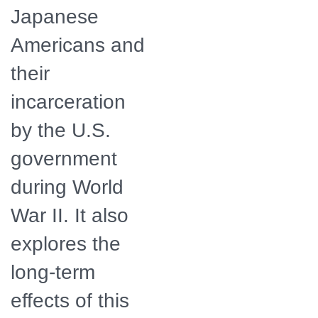
Japanese
Americans and
their
incarceration
by the U.S.
government
during World
War II. It also
explores the
long-term
effects of this