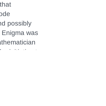
that
code
nd possibly
he Enigma was
athematician
 initiative to
eeded
ry. Narrated
 filmed on
d States,
WAR II GAME