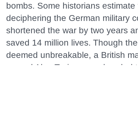
bombs. Some historians estimate 
deciphering the German military 
shortened the war by two years a
saved 14 million lives. Though t
deemed unbreakable, a British m
named Alan Turing spearheaded the
achieve the impossible and succ
unbeknownst to the German milita
by Keith Morrison of Dateline and
location in England and the Unite
BREAKING ENIGMA: A WORLD 