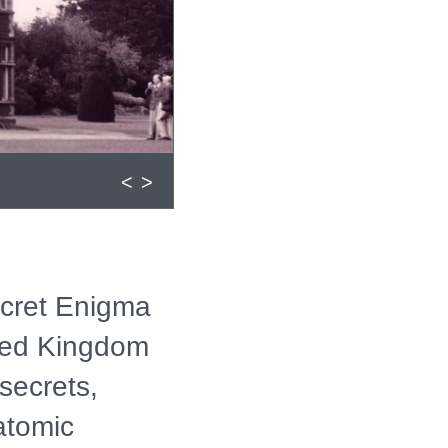
<
>
ecret Enigma
ited Kingdom
secrets,
atomic