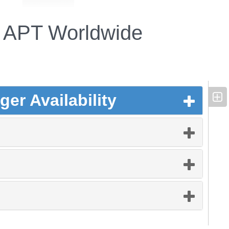
APT Worldwide
er Availability