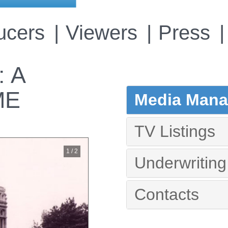
ucers
Viewers
Press
 A
ME
Media Manag
TV Listings
1 / 2
Underwriting
Contacts