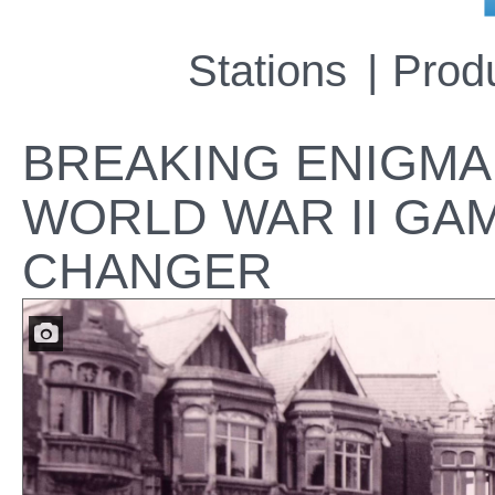
Stations
Prod
BREAKING ENIGMA:
WORLD WAR II GA
CHANGER