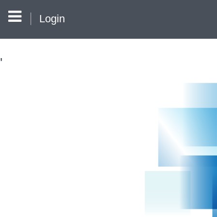
Login
'