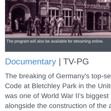
The program will also be available for streaming online.
Documentary
|
TV-PG
The breaking of Germany's top-s
Code at Bletchley Park in the Un
was one of World War II's biggest 
alongside the construction of the 