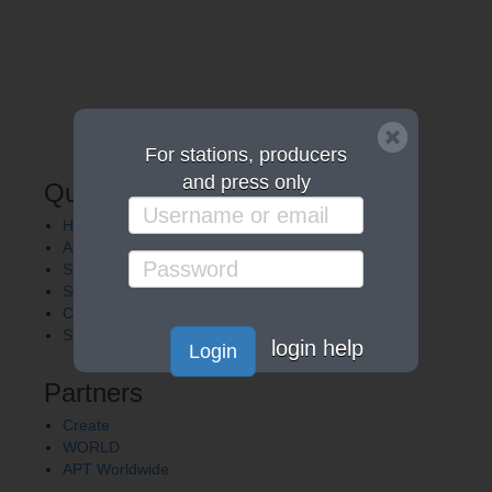
For stations, producers
and press only
Quick Links
Home
About APT
Shows
Services
Careers
Station Finder
login help
Login
Partners
Create
WORLD
APT Worldwide