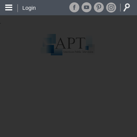
Login
'