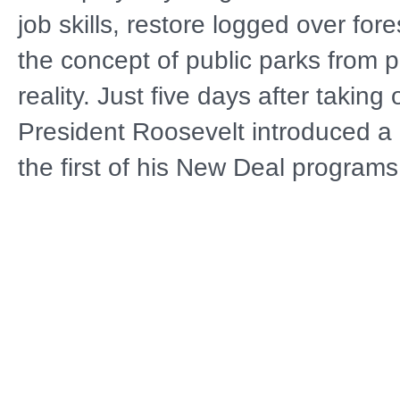
job skills, restore logged over for
the concept of public parks from p
reality. Just five days after taking 
President Roosevelt introduced a 
the first of his New Deal program
popular of them was the Civilian 
Corps. Although it lasted only 10 
boys of the Civilian Conservation 
legacy in Minnesota that can still
today. BUILT TO LAST: THE LE
CIVILIAN CONSERVATION CORP