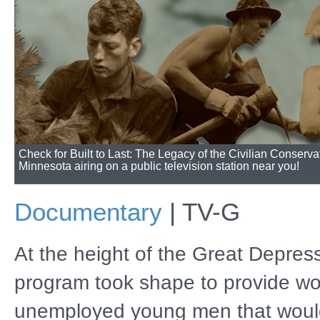
Check for Built to Last: The Legacy of the Civilian Conserva
Minnesota airing on a public television station near you!
Documentary
|
TV-G
At the height of the Great Depress
program took shape to provide wo
unemployed young men that woul