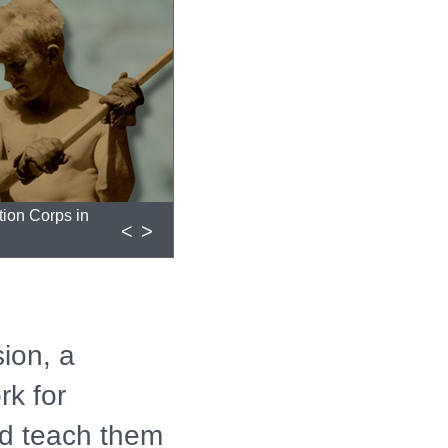
tion Corps in
<
>
ion, a
rk for
d teach them