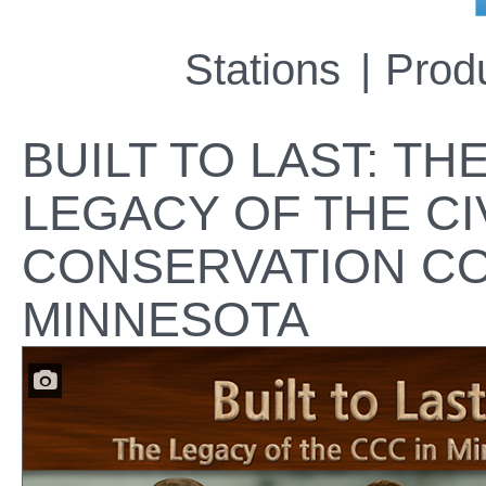
Stations
Prod
BUILT TO LAST: TH
LEGACY OF THE CI
CONSERVATION CO
MINNESOTA