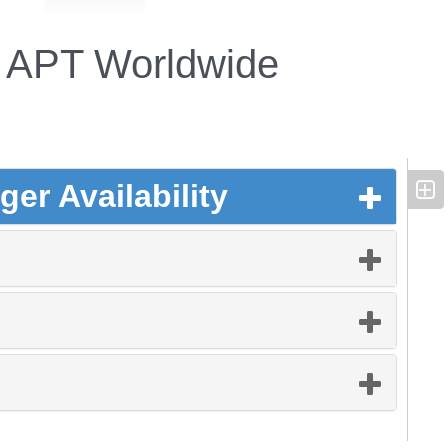
APT Worldwide
er Availability