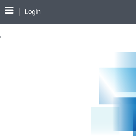
Login
'