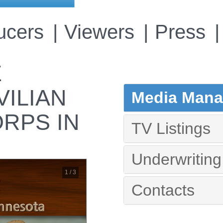
ucers
Viewers
Press
E
VILIAN
Media Manag
RPS IN
TV Listings
Underwriting
1 / 3
Contacts