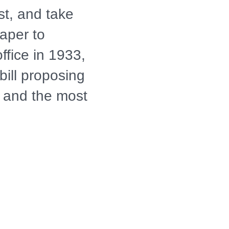
est, and take
aper to
office in 1933,
bill proposing
s and the most
Conservation
years, the
Corps left a
 be seen
GACY OF THE
S IN