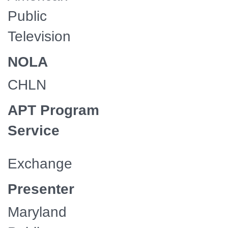
Public
Television
NOLA
CHLN
APT Program
Service
Exchange
Presenter
Maryland