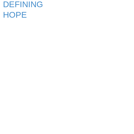
DEFINING
HOPE
Quick Links
Home
About APT
Shows
Services