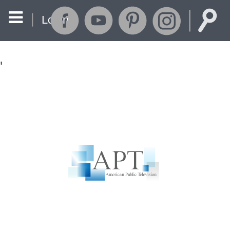
Login
'