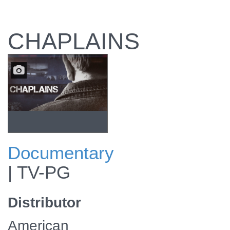
CHAPLAINS
Documentary
The documentary
|
TV-PG
explores the daily
lives of chaplains.
Distributor
American