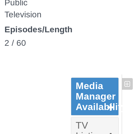
Public
Television
Episodes/Length
2 / 60
Media
Manager
Availability
TV