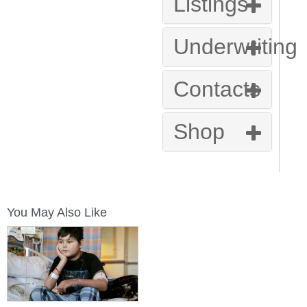
Listings
Underwriting
Contacts
Shop
You May Also Like