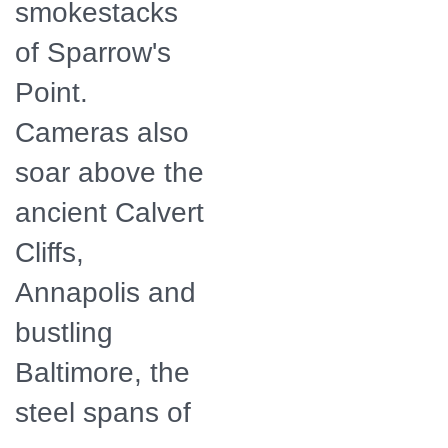
smokestacks
of Sparrow's
Point.
Cameras also
soar above the
ancient Calvert
Cliffs,
Annapolis and
bustling
Baltimore, the
steel spans of