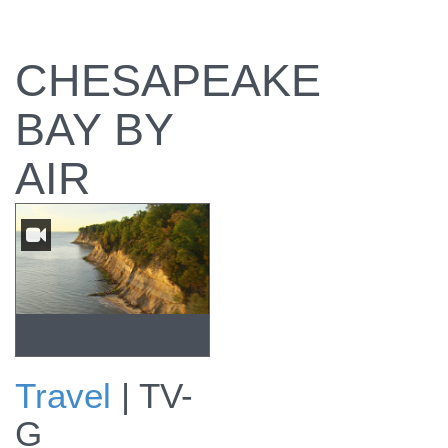
CHESAPEAKE
BAY BY
AIR
Travel
|
TV-
Preview
G
Chesapeake Bay