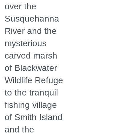
over the
Susquehanna
River and the
mysterious
carved marsh
of Blackwater
Wildlife Refuge
to the tranquil
fishing village
of Smith Island
and the