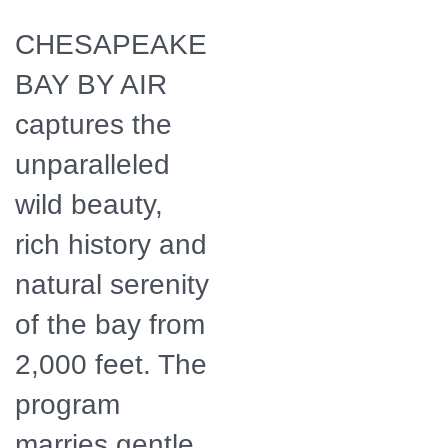
by Air
CHESAPEAKE
BAY BY AIR
captures the
unparalleled
wild beauty,
rich history and
natural serenity
of the bay from
2,000 feet. The
program
marries gentle