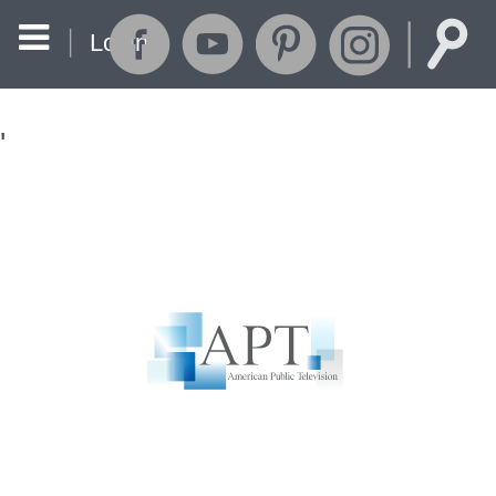
Login
'