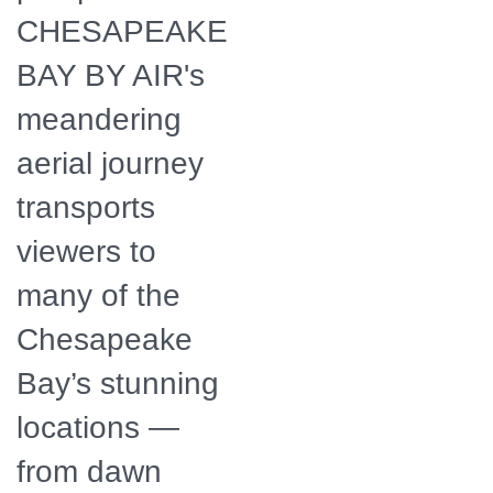
CHESAPEAKE
BAY BY AIR's
meandering
aerial journey
transports
viewers to
many of the
Chesapeake
Bay’s stunning
locations —
from dawn