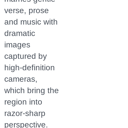
verse, prose
and music with
dramatic
images
captured by
high-definition
cameras,
which bring the
region into
razor-sharp
perspective.