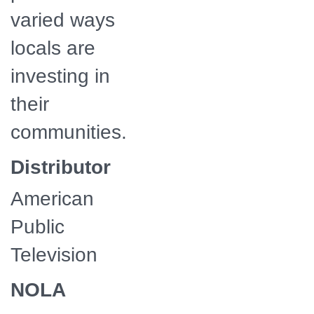
varied ways
locals are
investing in
their
communities.
Distributor
American
Public
Television
NOLA