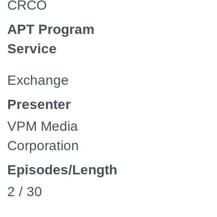
CRCO
APT Program
Service
Exchange
Presenter
VPM Media
Corporation
Episodes/Length
2 / 30