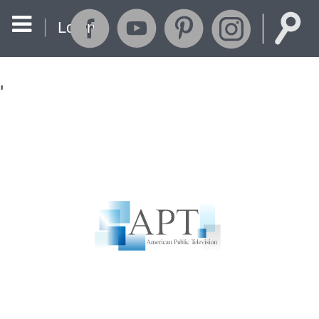
Login
'