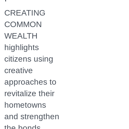
employees and
associates meet to
CREATING
discuss a solar
energy project for
Wise County, VA.
COMMON
WEALTH
highlights
citizens using
creative
approaches to
revitalize their
hometowns
and strengthen
the bonds