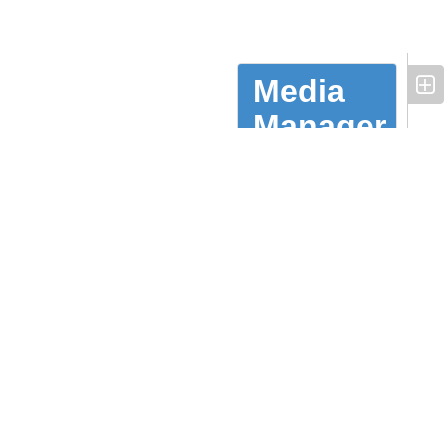
Media
Manager
Availability
TV
Listings
Underwriting
Episodes
Contacts