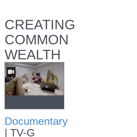
CREATING
COMMON
WEALTH
Documentary
A team of Sun
|
TV-G
Tribe Solar