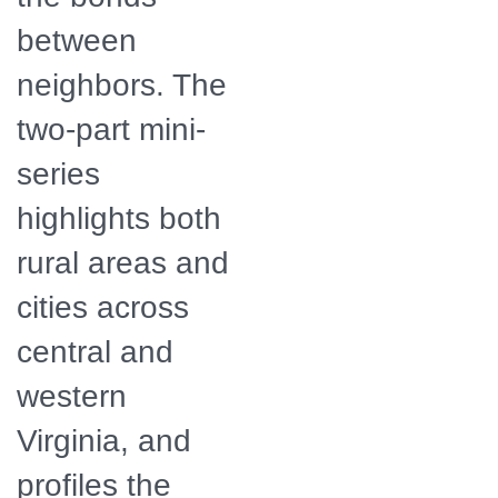
between
neighbors. The
two-part mini-
series
highlights both
rural areas and
cities across
central and
western
Virginia, and
profiles the