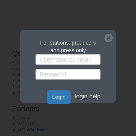
For stations, producers
and press only
Quick Links
Home
About APT
Shows
Services
Careers
Station Finder
login help
Login
Partners
Create
WORLD
APT Worldwide