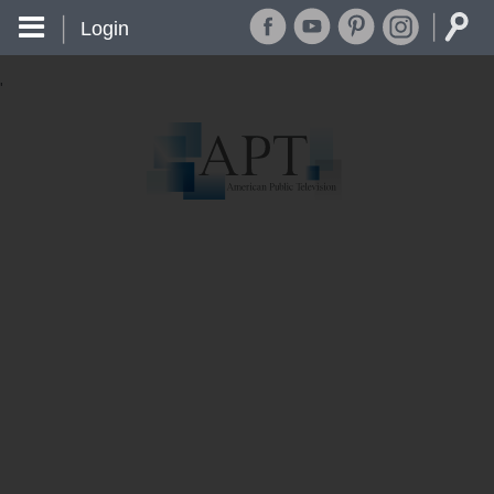
Login
'