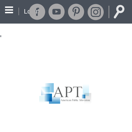
Login
'