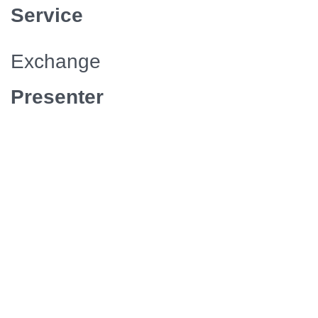
Service
Exchange
Presenter
APT
Episodes/Length
6 / 30
Media