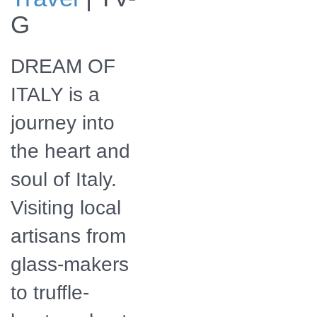
Preview the series
G
DREAM OF
ITALY is a
journey into
the heart and
soul of Italy.
Visiting local
artisans from
glass-makers
to truffle-