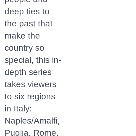
deep ties to
the past that
make the
country so
special, this in-
depth series
takes viewers
to six regions
in Italy:
Naples/Amalfi,
Puglia, Rome,