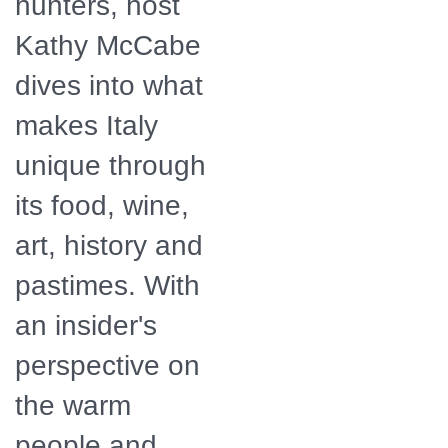
hunters, host
Kathy McCabe
dives into what
makes Italy
unique through
its food, wine,
art, history and
pastimes. With
an insider's
perspective on
the warm
people and