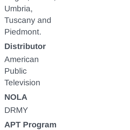
Umbria,
Tuscany and
Piedmont.
Distributor
American
Public
Television
NOLA
DRMY
APT Program