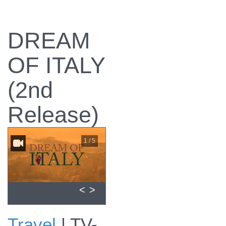
DREAM
OF ITALY
(2nd
Release)
1 / 5
<
>
Travel
|
TV-