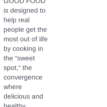
GOOD FOOD
is designed to
help real
people get the
most out of life
by cooking in
the “sweet
spot,” the
convergence
where
delicious and
healthy