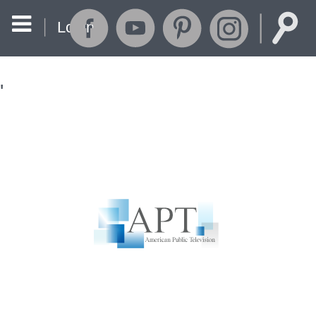
Login
'