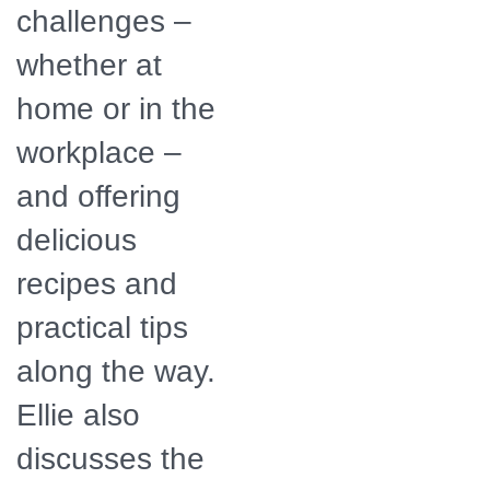
challenges –
whether at
home or in the
workplace –
and offering
delicious
recipes and
practical tips
along the way.
Ellie also
discusses the