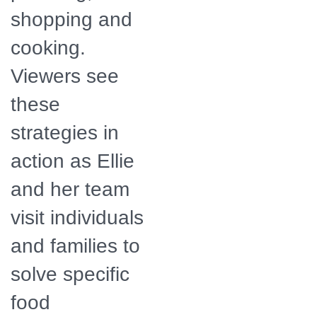
shopping and
cooking.
Viewers see
these
strategies in
action as Ellie
and her team
visit individuals
and families to
solve specific
food