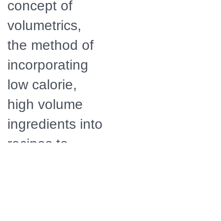
concept of
volumetrics,
the method of
incorporating
low calorie,
high volume
ingredients into
recipes to
make them
more filling.
Ellie is a