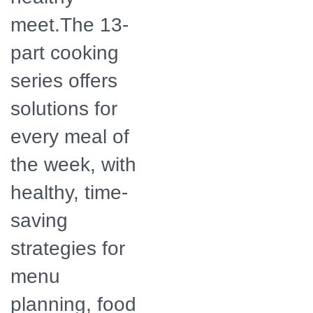
meet.The 13-
part cooking
series offers
solutions for
every meal of
the week, with
healthy, time-
saving
strategies for
menu
planning, food