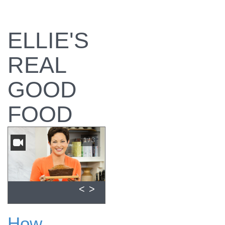
ELLIE'S
REAL
GOOD
FOOD
1 / 3
<
>
How