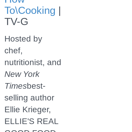
Ellie Krieger, host
To\Cooking
|
of Ellie's Real
Good Food.
TV-G
Hosted by
chef,
nutritionist, and
New York
Times
best-
selling author
Ellie Krieger,
ELLIE'S REAL