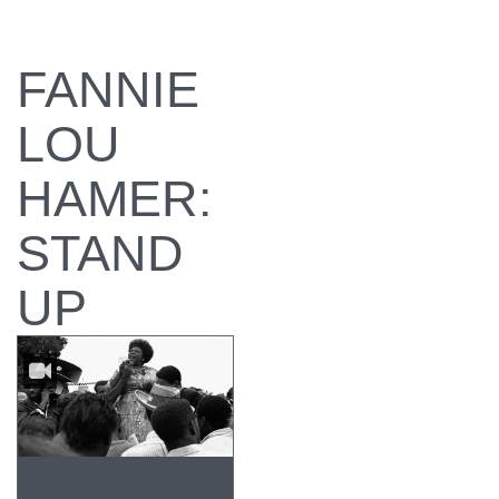
FANNIE
LOU
HAMER:
STAND
UP