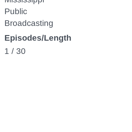
Public
Broadcasting
Episodes/Length
1 / 30
Media
Manager
Availability