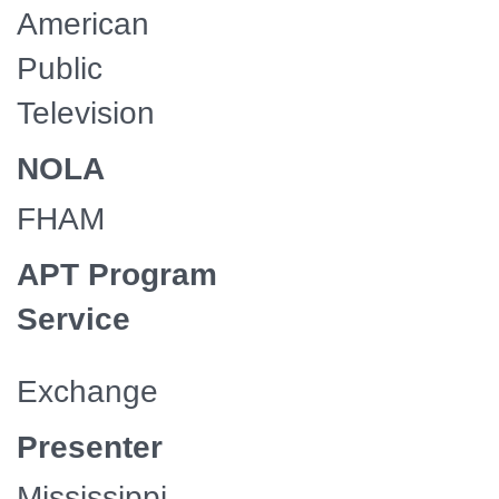
American
Public
Television
NOLA
FHAM
APT Program
Service
Exchange
Presenter
Mississippi