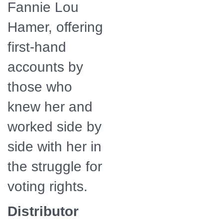
Fannie Lou
Hamer, offering
first-hand
accounts by
those who
knew her and
worked side by
side with her in
the struggle for
voting rights.
Distributor