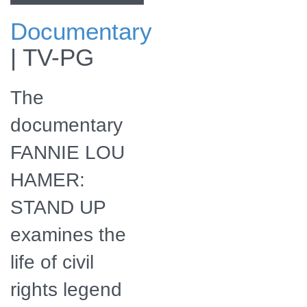
Documentary
Civil rights activist
|
TV-PG
Fannie Lou Hamer
The
documentary
FANNIE LOU
HAMER:
STAND UP
examines the
life of civil
rights legend