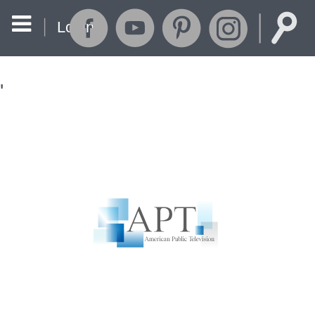
Login
'