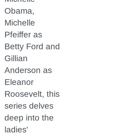
Obama,
Michelle
Pfeiffer as
Betty Ford and
Gillian
Anderson as
Eleanor
Roosevelt, this
series delves
deep into the
ladies'