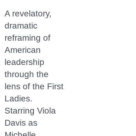
A revelatory,
dramatic
reframing of
American
leadership
through the
lens of the First
Ladies.
Starring Viola
Davis as
Michelle