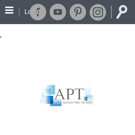
Login
'