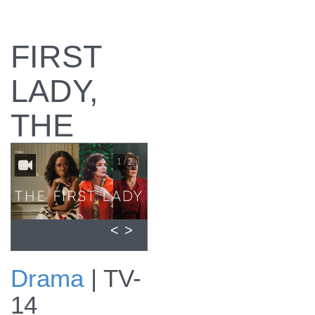
FIRST
LADY,
THE
1 / 2
<
>
Drama
|
TV-
The First Lady
14
promo