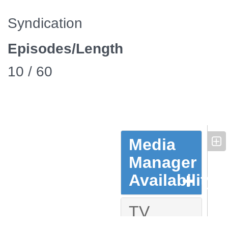
Syndication
Episodes/Length
10 / 60
Media
Manager
Availability
TV