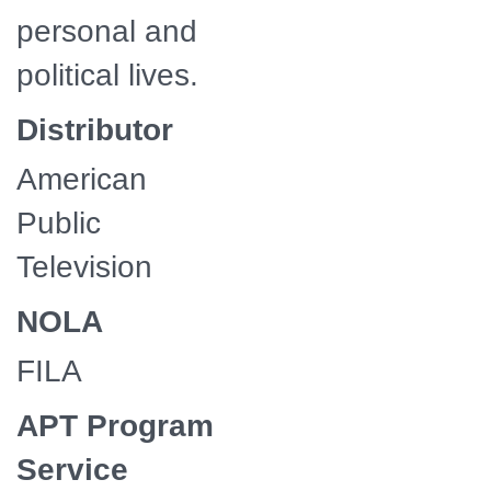
personal and
political lives.
Distributor
American
Public
Television
NOLA
FILA
APT Program
Service