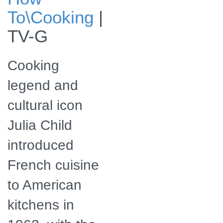
Culinary icon Julia
To\Cooking
|
Child
TV-G
Cooking
legend and
cultural icon
Julia Child
introduced
French cuisine
to American
kitchens in