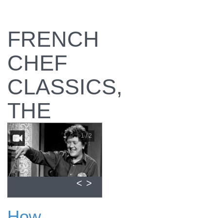
FRENCH
CHEF
CLASSICS,
THE
1 / 2
<
>
How