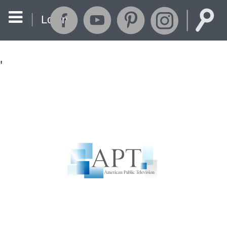
Login
'