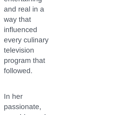
and real in a
way that
influenced
every culinary
television
program that
followed.
In her
passionate,