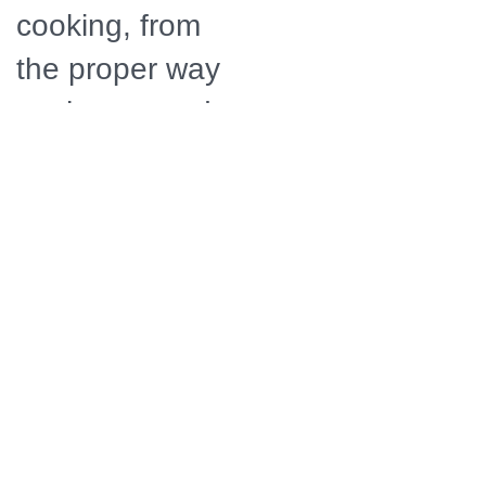
cooking, from
the proper way
to choose and
prepare cuts of
meat, chop
and saut�
onions,
achieve the
perfect simmer
and how to
flamb� safely.