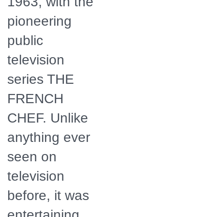
1963, with the
pioneering
public
television
series THE
FRENCH
CHEF. Unlike
anything ever
seen on
television
before, it was
entertaining