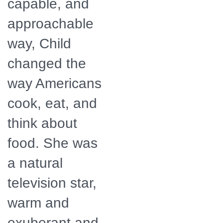
capable, and
approachable
way, Child
changed the
way Americans
cook, eat, and
think about
food. She was
a natural
television star,
warm and
exuberant and