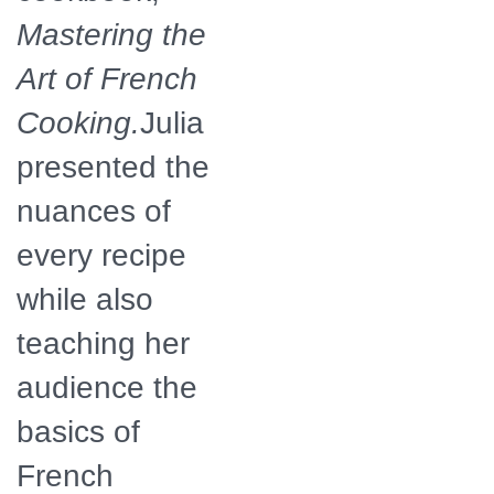
Mastering the
Art of French
Cooking.
Julia
presented the
nuances of
every recipe
while also
teaching her
audience the
basics of
French