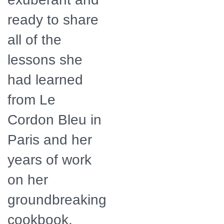
ready to share
all of the
lessons she
had learned
from Le
Cordon Bleu in
Paris and her
years of work
on her
groundbreaking
cookbook,