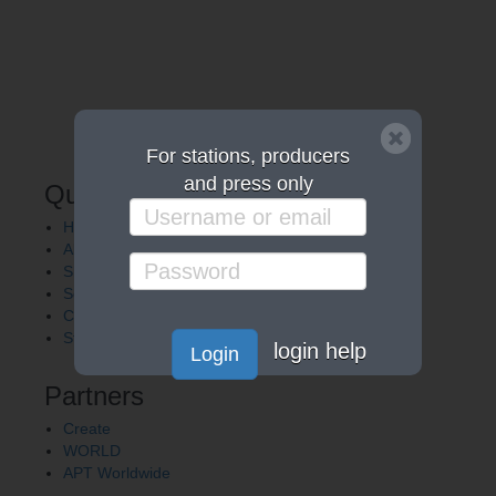
For stations, producers
and press only
Quick Links
Home
About APT
Shows
Services
Careers
Station Finder
login help
Login
Partners
Create
WORLD
APT Worldwide