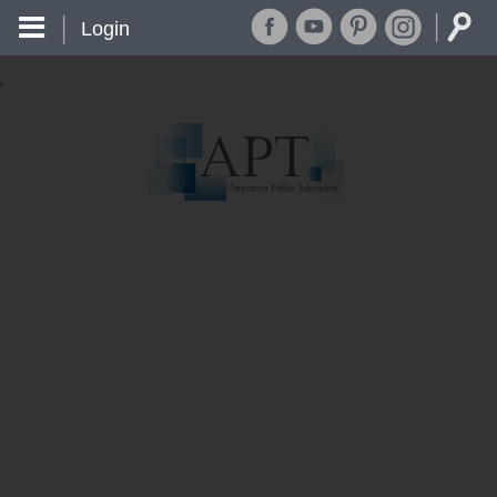
Login
'