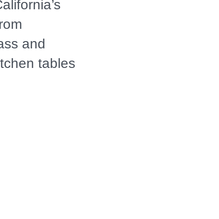
lifornia’s
from
lass and
itchen tables
h episode
n intentional
 of culture,
rsations
 past,
tion.
merican