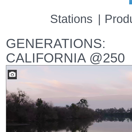
Stations
Prod
GENERATIONS:
CALIFORNIA @250