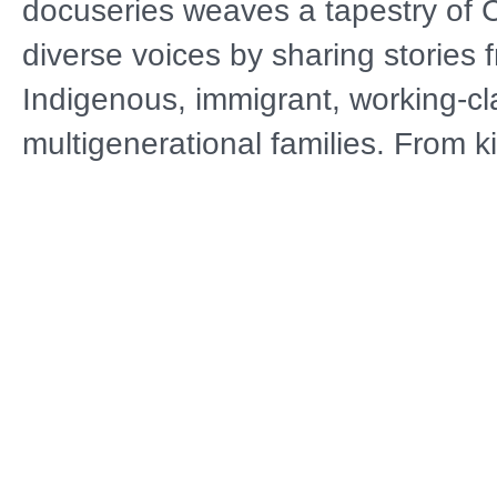
docuseries weaves a tapestry of Ca
diverse voices by sharing stories 
Indigenous, immigrant, working-c
multigenerational families. From k
to iconic natural landscapes, eac
features authentic conversations i
settings while examining questions
identity and change. These conve
connect lived experiences with the
present and future of the entire na
Distributor
A