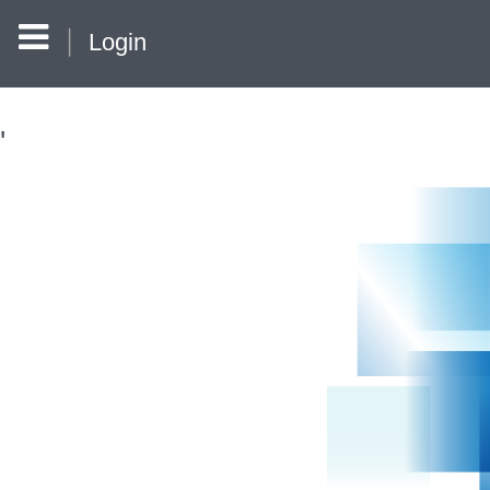
Login
'