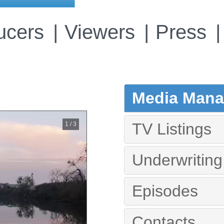
ucers
Viewers
Press
Media Manag
TV Listings
1 / 3
Underwriting
Episodes
Contacts