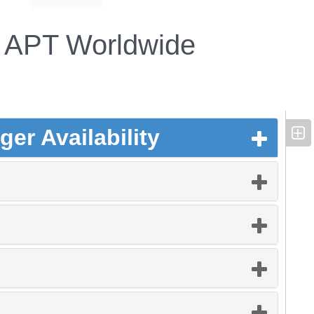
APT Worldwide
er Availability