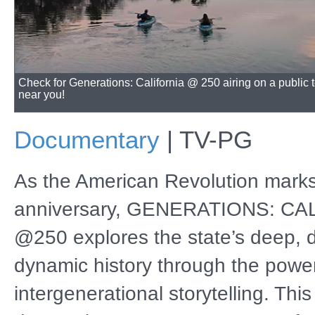
Check for Generations: California @ 250 airing on a public t
near you!
Documentary
|
TV-PG
As the American Revolution marks
anniversary, GENERATIONS: CA
@250 explores the state’s deep, 
dynamic history through the power
intergenerational storytelling. This