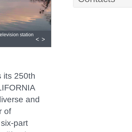
elevision station
<
>
 its 250th
LIFORNIA
diverse and
 of
 six-part