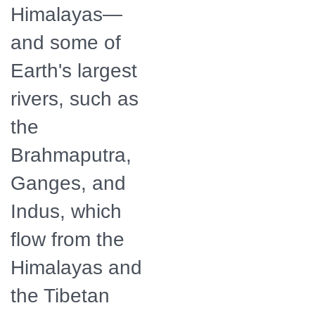
Himalayas—
and some of
Earth's largest
rivers, such as
the
Brahmaputra,
Ganges, and
Indus, which
flow from the
Himalayas and
the Tibetan