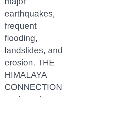
major
earthquakes,
frequent
flooding,
landslides, and
erosion. THE
HIMALAYA
CONNECTION
explores how
the devastating
Nepal
earthquake of