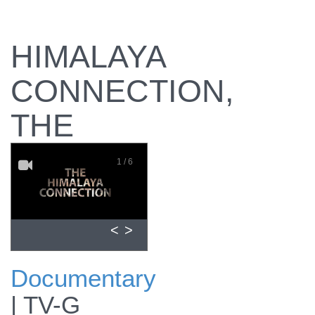
HIMALAYA
CONNECTION,
THE
1 / 6
<
>
Documentary
Preview the
|
TV-G
documentary