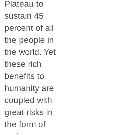
Plateau to
sustain 45
percent of all
the people in
the world. Yet
these rich
benefits to
humanity are
coupled with
great risks in
the form of