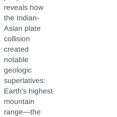
reveals how
the Indian-
Asian plate
collision
created
notable
geologic
superlatives:
Earth's highest
mountain
range—the