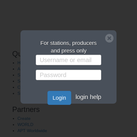
For stations, producers
and press only
Quick Links
Home
About APT
Shows
Services
Careers
Station Finder
login help
Login
Partners
Create
WORLD
APT Worldwide