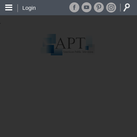
Login
'