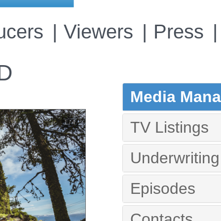
ucers
Viewers
Press
D
Media Manag
TV Listings
1 / 4
Underwriting
Episodes
Contacts