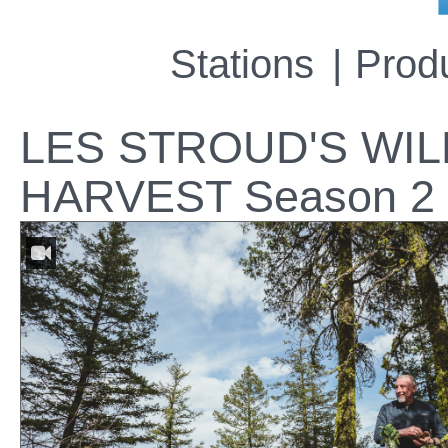
Stations
Prod
LES STROUD'S WIL
HARVEST Season 2