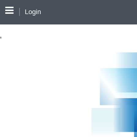
Login
'