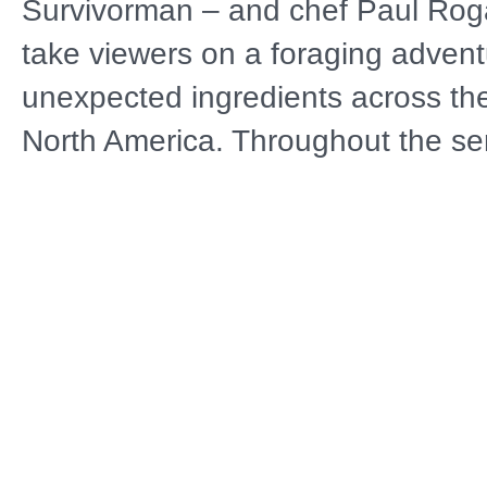
Survivorman – and chef Paul Roga
take viewers on a foraging advent
unexpected ingredients across the
North America. Throughout the se
shares more than a decade of wi
teaches viewers how to recognize 
possibilities around them and find
harvest, in places closer to home 
might imagine.
Distributor
A
Public Television