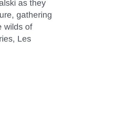
lski as they
ure, gathering
 wilds of
ries, Les
sdom and
the culinary
 their own wild
than they
merican