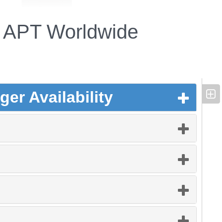
APT Worldwide
er Availability