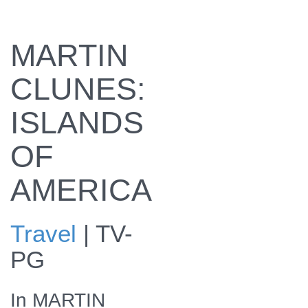
MARTIN
CLUNES:
ISLANDS
OF
AMERICA
Travel
|
TV-
PG
In MARTIN