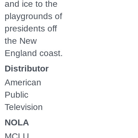
and ice to the
playgrounds of
presidents off
the New
England coast.
Distributor
American
Public
Television
NOLA
MCLU