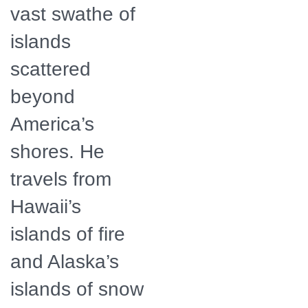
vast swathe of
islands
scattered
beyond
America’s
shores. He
travels from
Hawaii’s
islands of fire
and Alaska’s
islands of snow