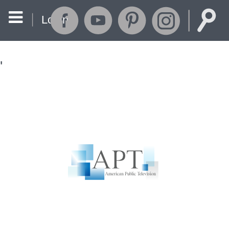
Login
'