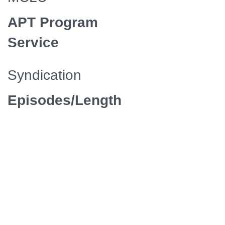
APT Program
Service
Syndication
Episodes/Length
4 / 47
Media
Manager