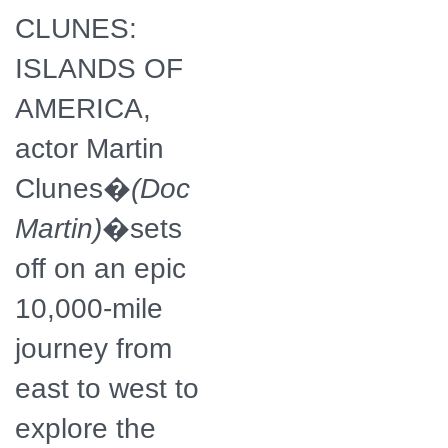
CLUNES:
ISLANDS OF
AMERICA,
actor Martin
Clunes�
(Doc
Martin)
�sets
off on an epic
10,000-mile
journey from
east to west to
explore the