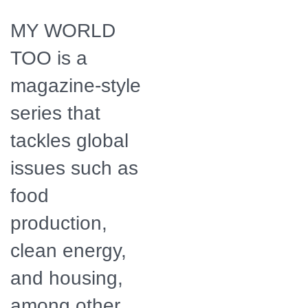
Apothacary -
Boulder, CO. Photo
MY WORLD
by Outpost
Worldwide.
TOO is a
magazine-style
series that
tackles global
issues such as
food
production,
clean energy,
and housing,
among other