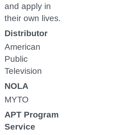
and apply in
their own lives.
Distributor
American
Public
Television
NOLA
MYTO
APT Program
Service