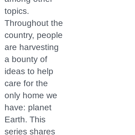
topics.
Throughout the
country, people
are harvesting
a bounty of
ideas to help
care for the
only home we
have: planet
Earth. This
series shares