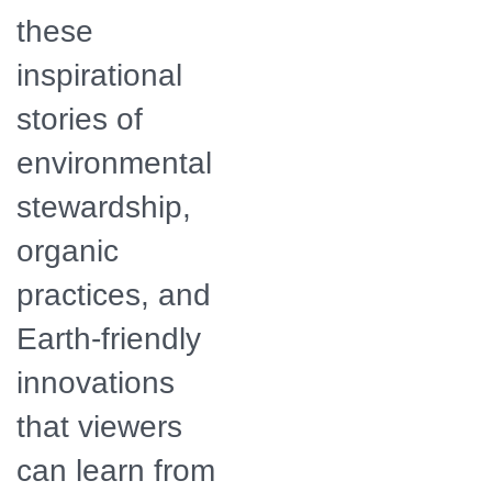
these
inspirational
stories of
environmental
stewardship,
organic
practices, and
Earth-friendly
innovations
that viewers
can learn from