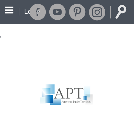
Login
'