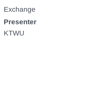
Exchange
Presenter
KTWU
Episodes/Length
8 / 30
Media
Manager
Availability