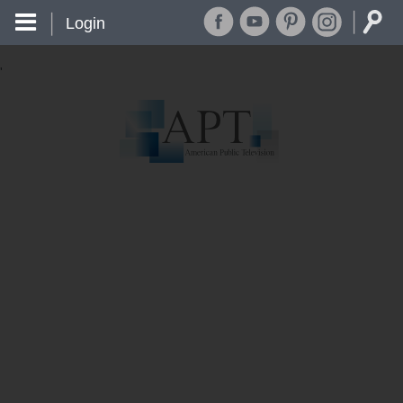
Login
'