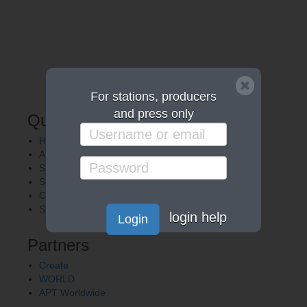
For stations, producers
and press only
Quick Links
Home
About APT
Shows
Services
Careers
Station Finder
login help
Login
Partners
Create
WORLD
APT Worldwide