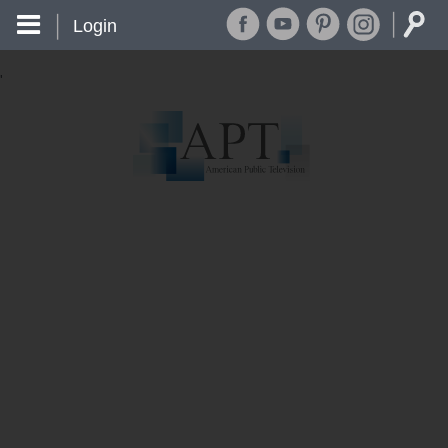
Login
'