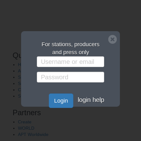
For stations, producers
and press only
Quick Links
Home
About APT
Shows
Services
Careers
Station Finder
login help
Login
Partners
Create
WORLD
APT Worldwide