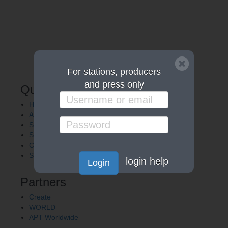
For stations, producers
and press only
Quick Links
Home
About APT
Shows
Services
Careers
Station Finder
login help
Login
Partners
Create
WORLD
APT Worldwide