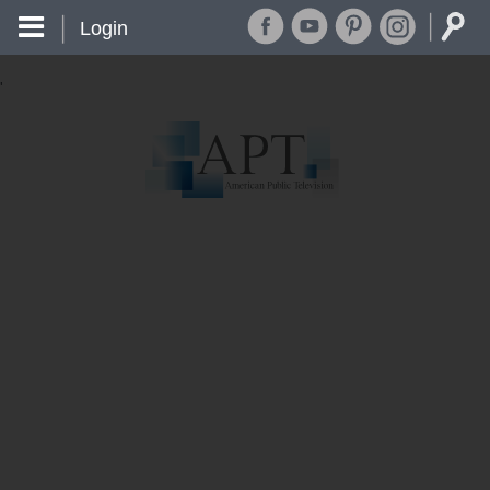
Login
'