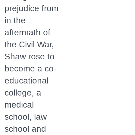
prejudice from
in the
aftermath of
the Civil War,
Shaw rose to
become a co-
educational
college, a
medical
school, law
school and