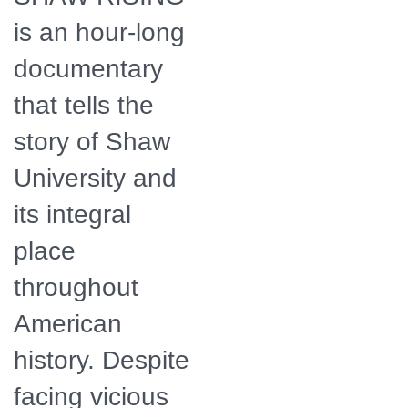
is an hour-long
documentary
that tells the
story of Shaw
University and
its integral
place
throughout
American
history. Despite
facing vicious