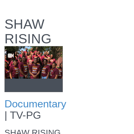
SHAW
RISING
Documentary
View promo
|
TV-PG
SHAW RISING