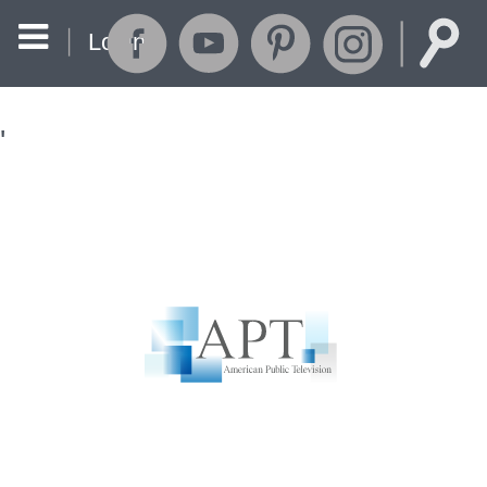
Login
'