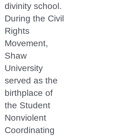
divinity school.
During the Civil
Rights
Movement,
Shaw
University
served as the
birthplace of
the Student
Nonviolent
Coordinating