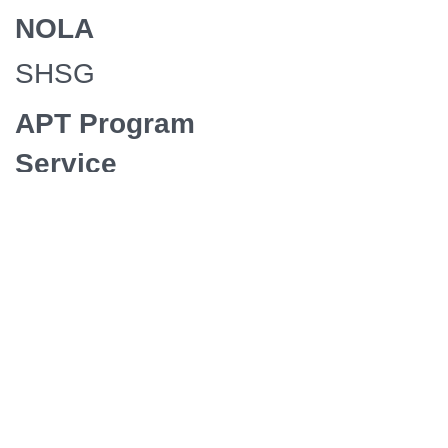
NOLA
SHSG
APT Program
Service
Exchange
Presenter
Maryland
Public
Television