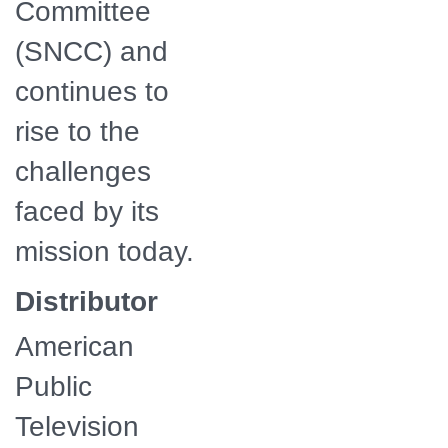
Committee
(SNCC) and
continues to
rise to the
challenges
faced by its
mission today.
Distributor
American
Public
Television