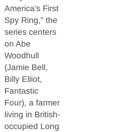
America’s First
Spy Ring,” the
series centers
on Abe
Woodhull
(Jamie Bell,
Billy Elliot,
Fantastic
Four), a farmer
living in British-
occupied Long