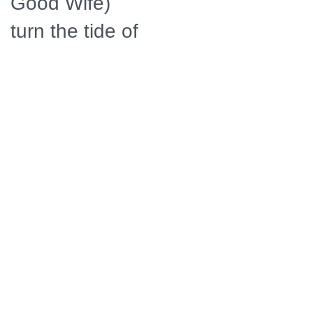
Good Wife)
turn the tide of
the
Revolutionary
War in favor of
the rebels.
Their daring
efforts also
revolutionized
the art of
espionage,
giving birth to