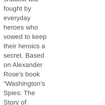
fought by
everyday
heroes who
vowed to keep
their heroics a
secret. Based
on Alexander
Rose’s book
“Washington’s
Spies: The
Story of