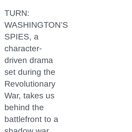
TURN:
WASHINGTON’S
SPIES, a
character-
driven drama
set during the
Revolutionary
War, takes us
behind the
battlefront to a
shadow war