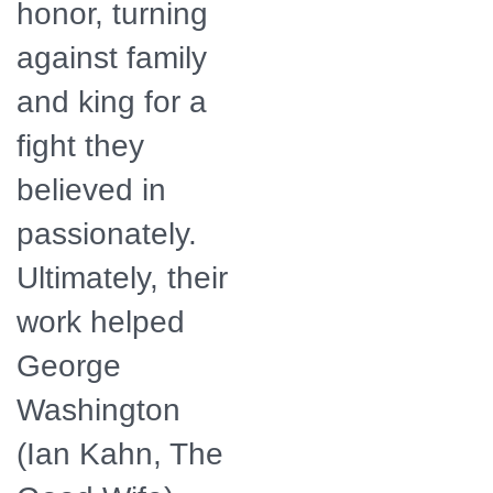
honor, turning
against family
and king for a
fight they
believed in
passionately.
Ultimately, their
work helped
George
Washington
(Ian Kahn, The