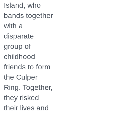
Island, who
bands together
with a
disparate
group of
childhood
friends to form
the Culper
Ring. Together,
they risked
their lives and