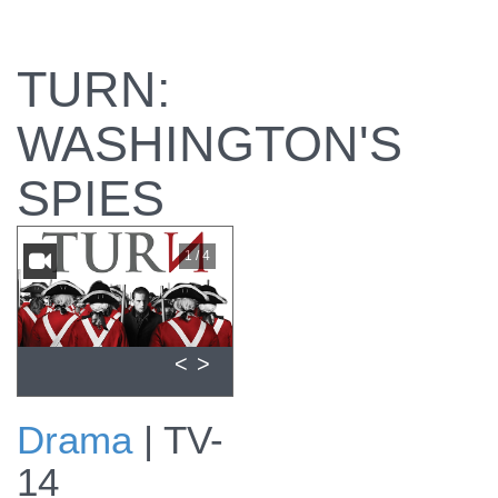
TURN:
WASHINGTON'S
SPIES
1 / 4
<
>
Drama
|
TV-
View promo for
14
Episode #101