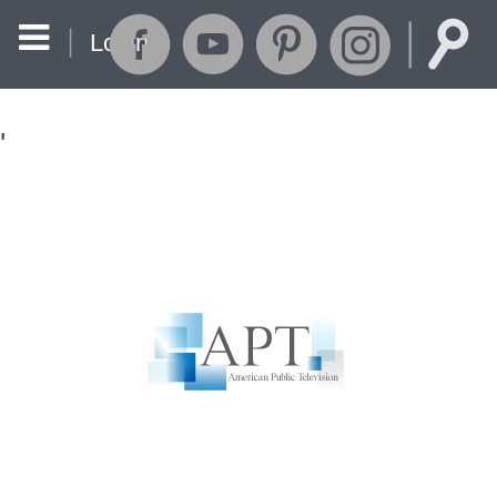
Login
'