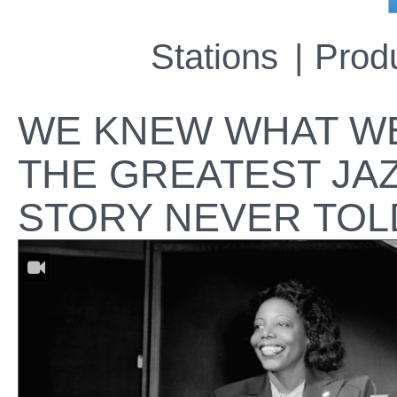
Stations
Prod
WE KNEW WHAT WE
THE GREATEST JA
STORY NEVER TOL