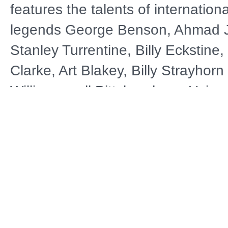
features the talents of internationa
legends George Benson, Ahmad 
Stanley Turrentine, Billy Eckstine
Clarke, Art Blakey, Billy Strayhor
Williams—all Pittsburghers. Using 
footage and photos, it also sheds 
social conditions and historical ev
conspired to make Pittsburgh one 
leading contributors to the legacy 
Distributor
A
Public Television