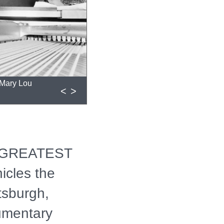
: Mary Lou
<
>
 GREATEST
cles the
ttsburgh,
umentary