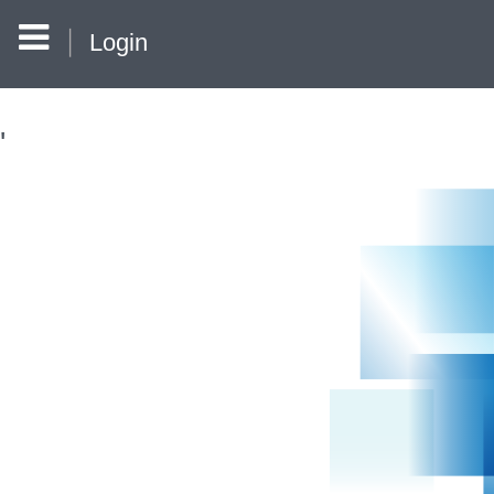
Login
'