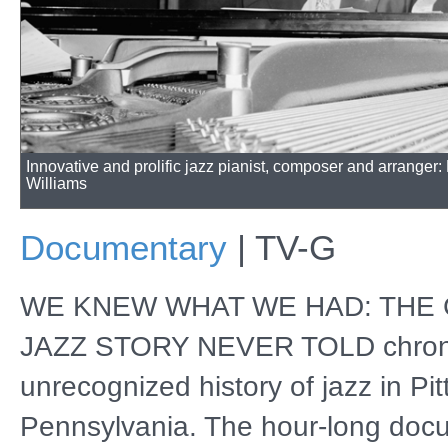
Innovative and prolific jazz pianist, composer and arranger
Williams
Documentary
|
TV-G
WE KNEW WHAT WE HAD: THE
JAZZ STORY NEVER TOLD chroni
unrecognized history of jazz in Pi
Pennsylvania. The hour-long doc