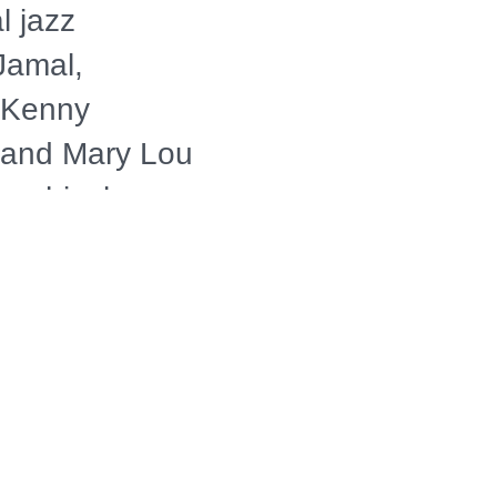
l jazz
Jamal,
, Kenny
n and Mary Lou
archival
light on the
ents that
of the world's
of jazz music.
merican