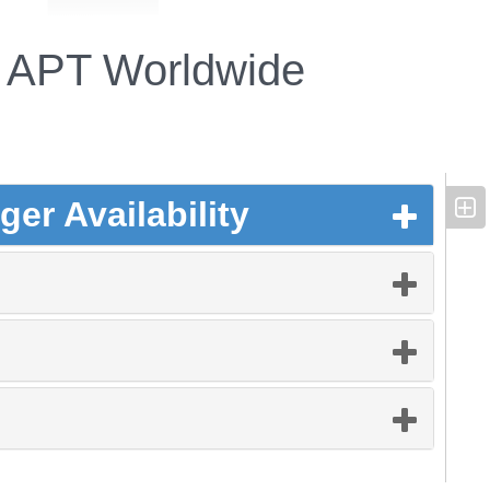
APT Worldwide
er Availability