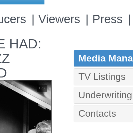
ucers
Viewers
Press
 HAD:
ZZ
Media Manag
D
TV Listings
1 / 2
Underwriting
Contacts