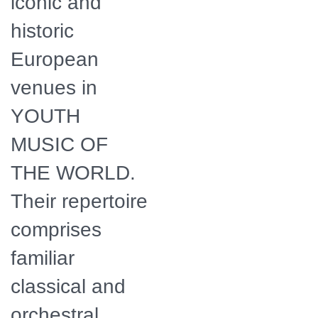
iconic and
historic
European
venues in
YOUTH
MUSIC OF
THE WORLD.
Their repertoire
comprises
familiar
classical and
orchestral