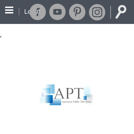
Login
'