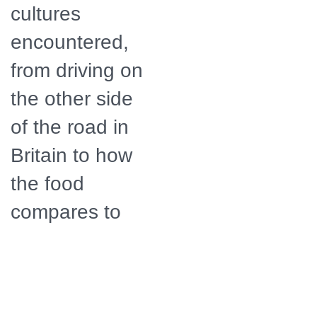
cultures
encountered,
from driving on
the other side
of the road in
Britain to how
the food
compares to
home.
Distributor
American