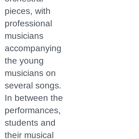
pieces, with
professional
musicians
accompanying
the young
musicians on
several songs.
In between the
performances,
students and
their musical