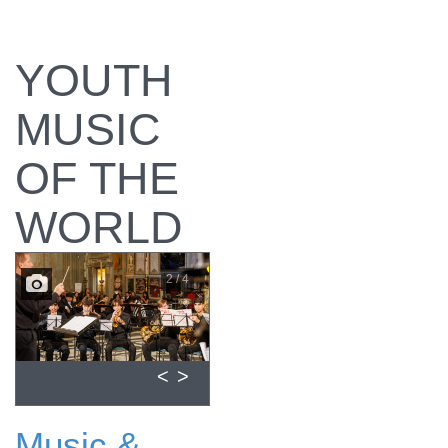
YOUTH
MUSIC
OF THE
WORLD
2 / 4
<
>
Music &