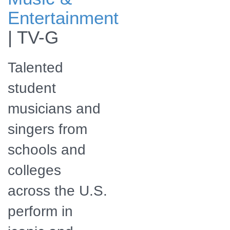
The program will
Entertainment
also be available
for streaming
|
TV-G
online.
Talented
student
musicians and
singers from
schools and
colleges
across the U.S.
perform in