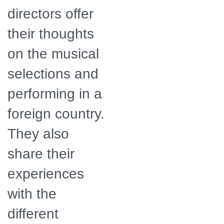
directors offer
their thoughts
on the musical
selections and
performing in a
foreign country.
They also
share their
experiences
with the
different