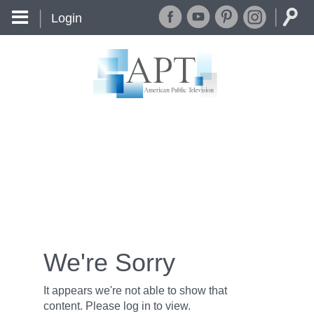
Login
We're Sorry
It appears we're not able to show that
content. Please log in to view.