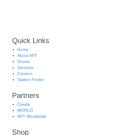
Quick Links
Home
About APT
Shows
Services
Careers
Station Finder
Partners
Create
WORLD
APT Worldwide
Shop