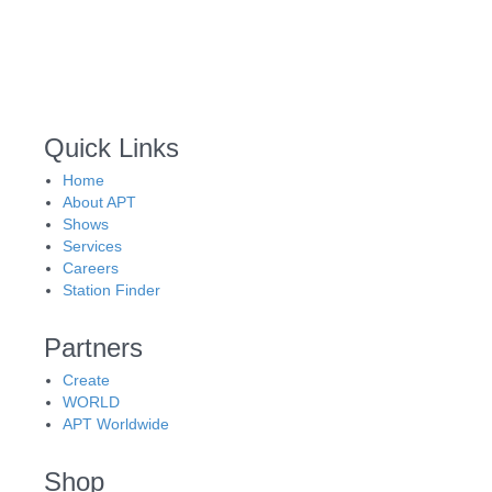
Quick Links
Home
About APT
Shows
Services
Careers
Station Finder
Partners
Create
WORLD
APT Worldwide
Shop