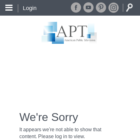
Login
We're Sorry
It appears we're not able to show that
content. Please log in to view.