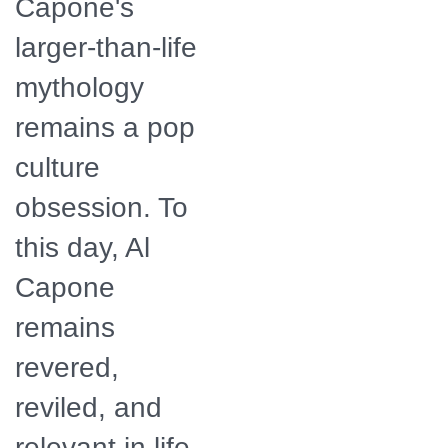
Capone's
larger-than-life
mythology
remains a pop
culture
obsession. To
this day, Al
Capone
remains
revered,
reviled, and
relevant in life