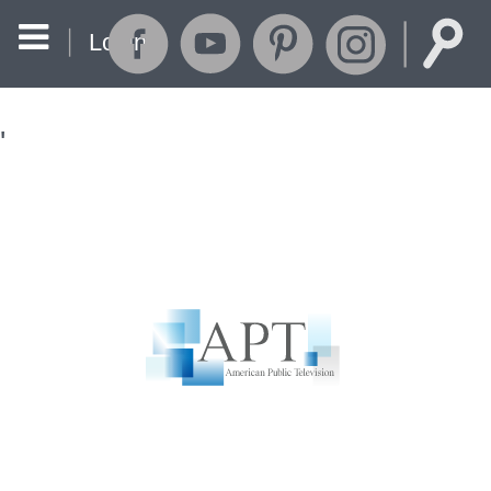
Login
'