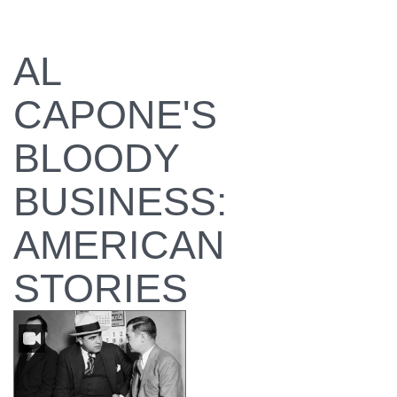
AL
CAPONE'S
BLOODY
BUSINESS:
AMERICAN
STORIES