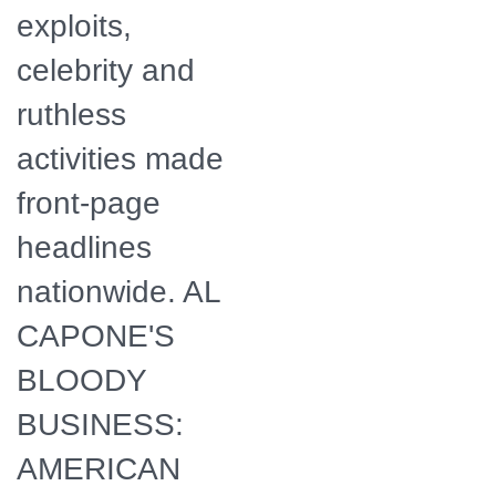
exploits,
celebrity and
ruthless
activities made
front-page
headlines
nationwide. AL
CAPONE'S
BLOODY
BUSINESS:
AMERICAN