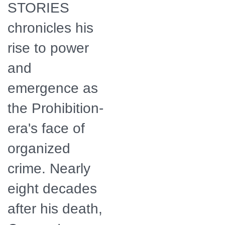
STORIES
chronicles his
rise to power
and
emergence as
the Prohibition-
era's face of
organized
crime. Nearly
eight decades
after his death,