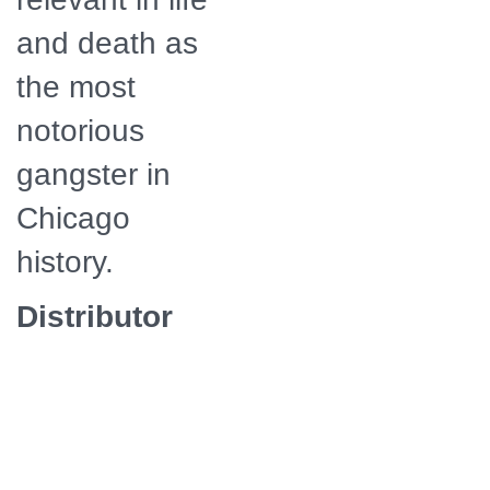
and death as
the most
notorious
gangster in
Chicago
history.
Distributor
American
Public
Television