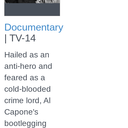
Documentary
Check for Al
|
TV-14
Capone's Bloody
Business:
American Stories
Hailed as an
airing on a public
television station
near you! The
anti-hero and
program will also
be available for
feared as a
streaming online.
cold-blooded
crime lord, Al
Capone's
bootlegging