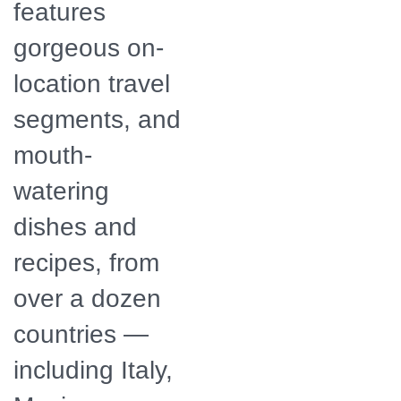
features
gorgeous on-
location travel
segments, and
mouth-
watering
dishes and
recipes, from
over a dozen
countries —
including Italy,