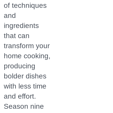
of techniques
and
ingredients
that can
transform your
home cooking,
producing
bolder dishes
with less time
and effort.
Season nine