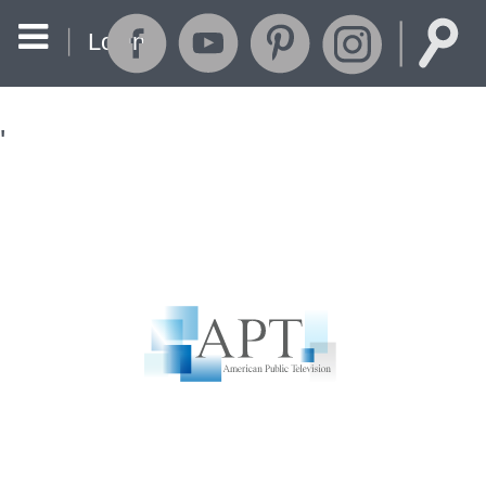
Login
'