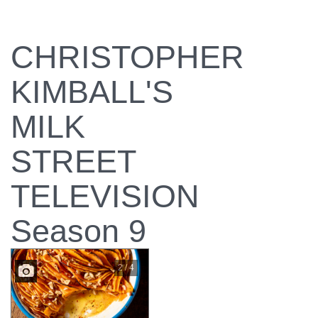
CHRISTOPHER
KIMBALL'S
MILK
STREET
TELEVISION
Season 9
2 / 4