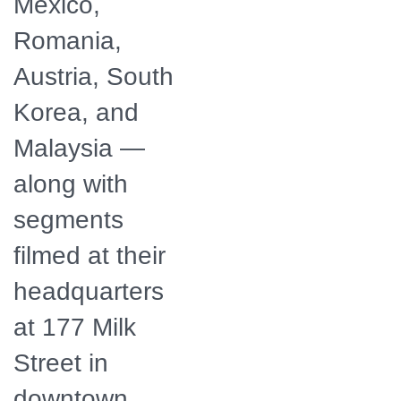
Mexico,
Romania,
Austria, South
Korea, and
Malaysia —
along with
segments
filmed at their
headquarters
at 177 Milk
Street in
downtown