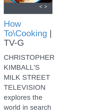
<
>
How
Season 9 will also
To\Cooking
|
be available for
streaming online.
TV-G
CHRISTOPHER
KIMBALL'S
MILK STREET
TELEVISION
explores the
world in search