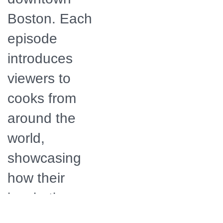
Boston. Each
episode
introduces
viewers to
cooks from
around the
world,
showcasing
how their
inspiration
results in