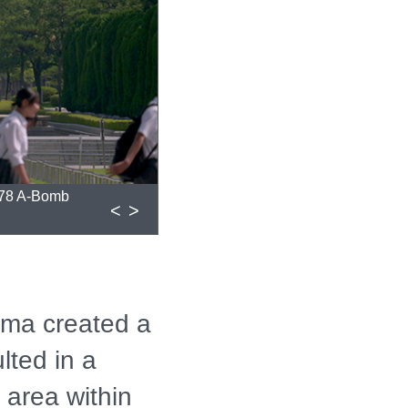
 78 A-Bomb
<
>
ima created a
lted in a
e area within