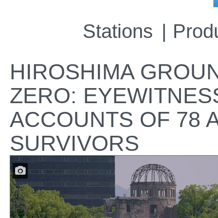
Stations
Prod
HIROSHIMA GROU
ZERO: EYEWITNES
ACCOUNTS OF 78 
SURVIVORS