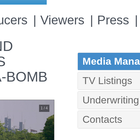
ucers
Viewers
Press
ND
S
Media Manag
A-BOMB
TV Listings
Underwriting
1 / 4
Contacts