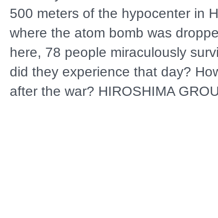
500 meters of the hypocenter in 
where the atom bomb was droppe
here, 78 people miraculously sur
did they experience that day? How
after the war? HIROSHIMA GRO
EYEWITNESS ACCOUNTS OF 7
SURVIVORS documents the storie
survivors through 110 hours of int
recorded in the 1970s and 80s tha
made available for the first time. 
experiences are scientifically visu