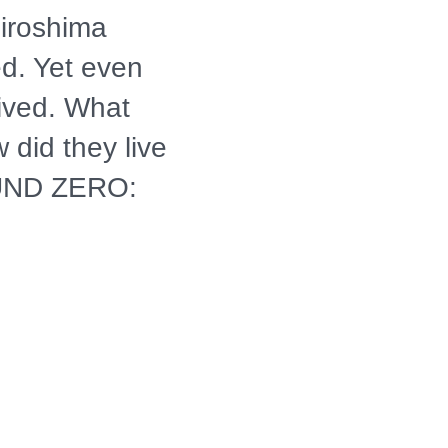
Hiroshima
d. Yet even
vived. What
 did they live
UND ZERO:
8 A-BOMB
s of the
erviews
t are being
Their shocking
alized with