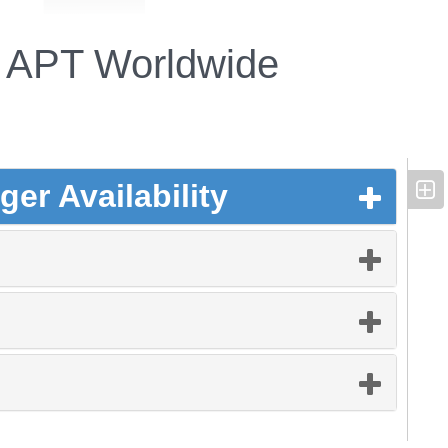
APT Worldwide
er Availability