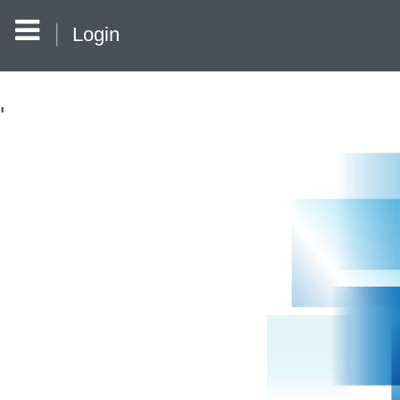
Login
'