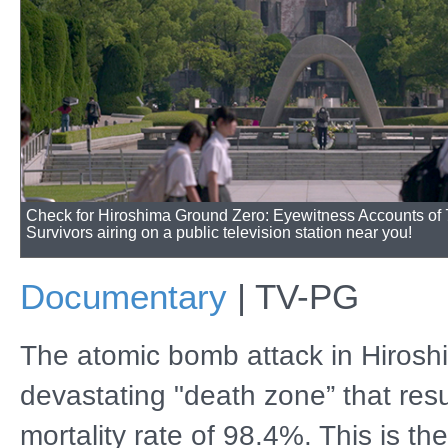
Check for Hiroshima Ground Zero: Eyewitness Accounts of
Survivors airing on a public television station near you!
Documentary
|
TV-PG
The atomic bomb attack in Hirosh
devastating "death zone” that resu
mortality rate of 98.4%. This is th