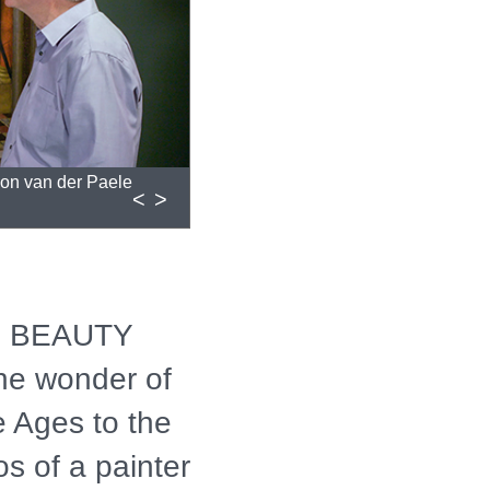
non van der Paele
<
>
: BEAUTY
e wonder of
e Ages to the
os of a painter