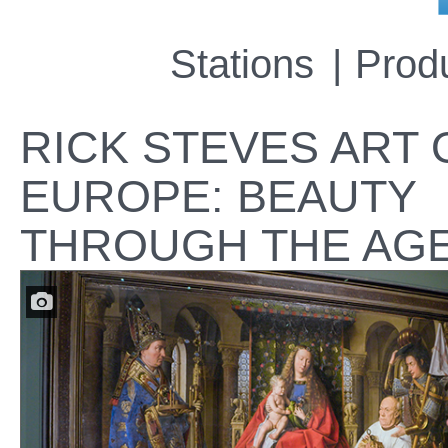
Stations
Prod
RICK STEVES ART 
EUROPE: BEAUTY
THROUGH THE AG