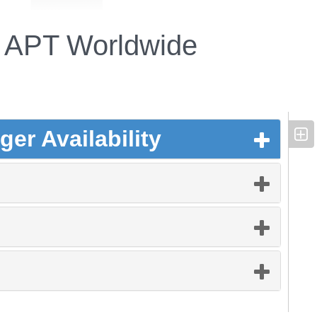
APT Worldwide
er Availability