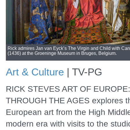
Rick admires Jan van Eyck’s The Virgin and Child with Ca
(1436) at the Groeninge Museum in Bruges, Belgium.
Art & Culture
|
TV-PG
RICK STEVES ART OF EUROPE
THROUGH THE AGES explores th
European art from the High Middl
modern era with visits to the studi