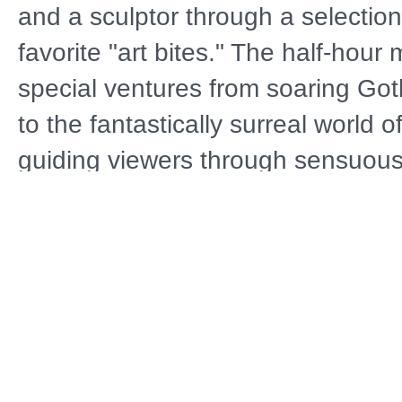
and a sculptor through a selection
favorite "art bites." The half-hou
special ventures from soaring Got
to the fantastically surreal world 
guiding viewers through sensuous
and into the revolutionary Renai
for its realism and humanism. The
moves on to Rodin’s "Thinker," Mo
Lilies," Klimt’s "Kiss," and Chagall
lovers, all from the dawn of our 
BEAUTY THROUGH THE AGES is a