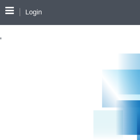
Login
'