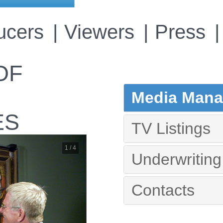
ucers
Viewers
Press
OF
Media Manag
ES
TV Listings
1 / 4
Underwriting
Contacts