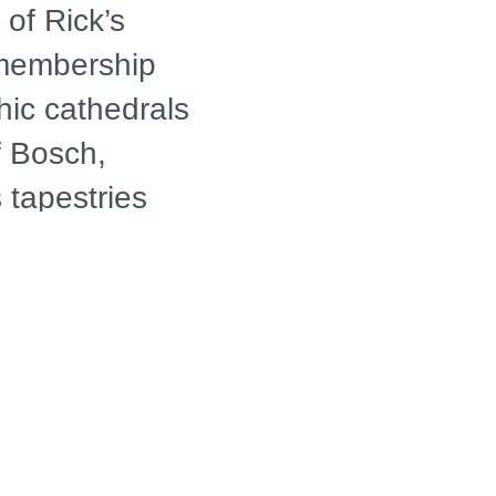
 of Rick’s
r membership
hic cathedrals
of Bosch,
 tapestries
ssance, known
 journey then
net’s "Water
’s surreal
modern age.
 "bite"-