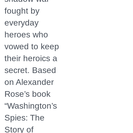
fought by
everyday
heroes who
vowed to keep
their heroics a
secret. Based
on Alexander
Rose’s book
“Washington’s
Spies: The
Story of