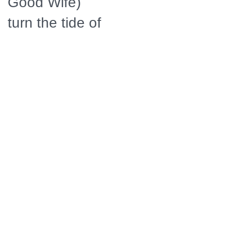
Good Wife)
turn the tide of
the
Revolutionary
War in favor of
the rebels.
Their daring
efforts also
revolutionized
the art of
espionage,
giving birth to