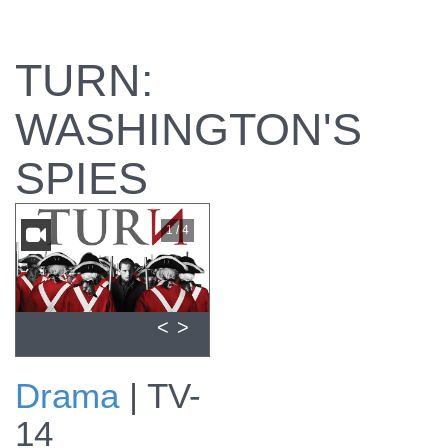
TURN:
WASHINGTON'S
SPIES
1 / 4
<
>
Drama
|
TV-
View promo for
14
Episode #101