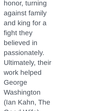
honor, turning
against family
and king for a
fight they
believed in
passionately.
Ultimately, their
work helped
George
Washington
(Ian Kahn, The