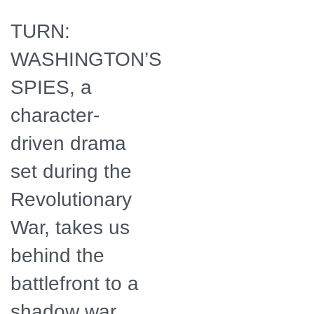
TURN:
WASHINGTON’S
SPIES, a
character-
driven drama
set during the
Revolutionary
War, takes us
behind the
battlefront to a
shadow war