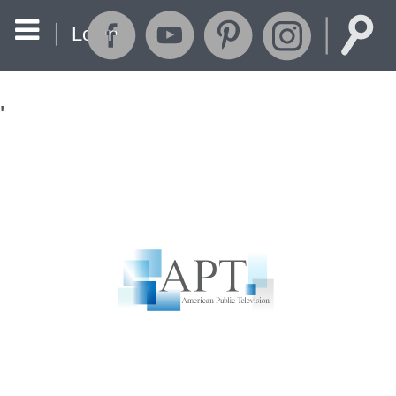
Login
'