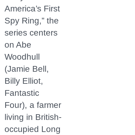
America’s First
Spy Ring,” the
series centers
on Abe
Woodhull
(Jamie Bell,
Billy Elliot,
Fantastic
Four), a farmer
living in British-
occupied Long