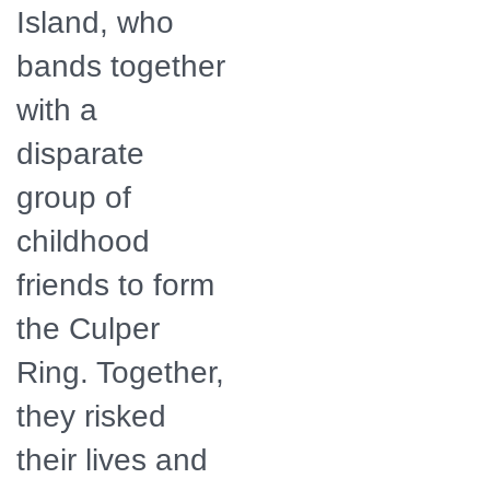
Island, who
bands together
with a
disparate
group of
childhood
friends to form
the Culper
Ring. Together,
they risked
their lives and