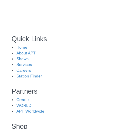
Quick Links
Home
About APT
Shows
Services
Careers
Station Finder
Partners
Create
WORLD
APT Worldwide
Shop