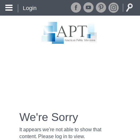
Login
We're Sorry
It appears we're not able to show that
content. Please log in to view.