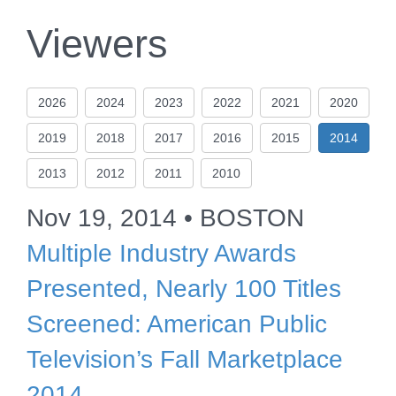
Viewers
2026
2024
2023
2022
2021
2020
2019
2018
2017
2016
2015
2014
2013
2012
2011
2010
Nov 19, 2014 • BOSTON
Multiple Industry Awards
Presented, Nearly 100 Titles
Screened: American Public
Television’s Fall Marketplace
2014