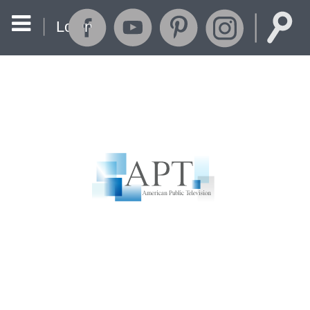
Login