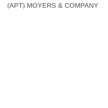
(APT) MOYERS & COMPANY
as one of five programs in the
"Outstanding News Discussion
and Analysis" category.
May 1, 2014 • BOSTON
American Public Television
Shows Earn Four Daytime
Emmy® Nominations
JOSEPH ROSENDO'S
TRAVELSCOPE and