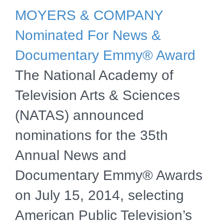
MOYERS & COMPANY
Nominated For News &
Documentary Emmy® Award
The National Academy of
Television Arts & Sciences
(NATAS) announced
nominations for the 35th
Annual News and
Documentary Emmy® Awards
on July 15, 2014, selecting
American Public Television’s