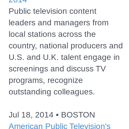
Public television content
leaders and managers from
local stations across the
country, national producers and
U.S. and U.K. talent engage in
screenings and discuss TV
programs, recognize
outstanding colleagues.
Jul 18, 2014 • BOSTON
American Public Television's