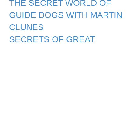
THE SECRET WORLD OF
GUIDE DOGS WITH MARTIN
CLUNES
SECRETS OF GREAT
BRITISH CASTLES (2nd
release)
SECRETS OF THE ROYAL
PALACES Season 5
SECRETS OF THE SURFACE:
THE MATHEMATICAL VISION
OF MARYAM MIRZAKHANI