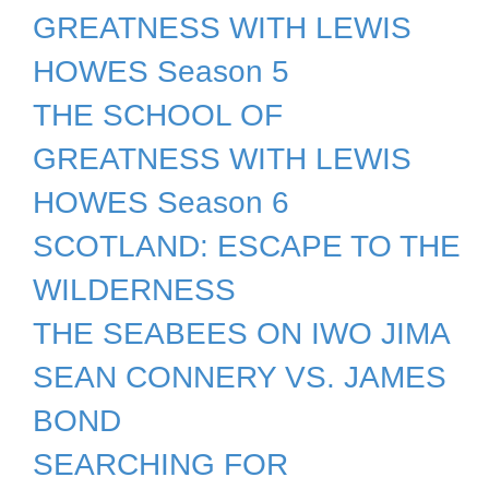
GREATNESS WITH LEWIS
HOWES Season 5
THE SCHOOL OF
GREATNESS WITH LEWIS
HOWES Season 6
SCOTLAND: ESCAPE TO THE
WILDERNESS
THE SEABEES ON IWO JIMA
SEAN CONNERY VS. JAMES
BOND
SEARCHING FOR