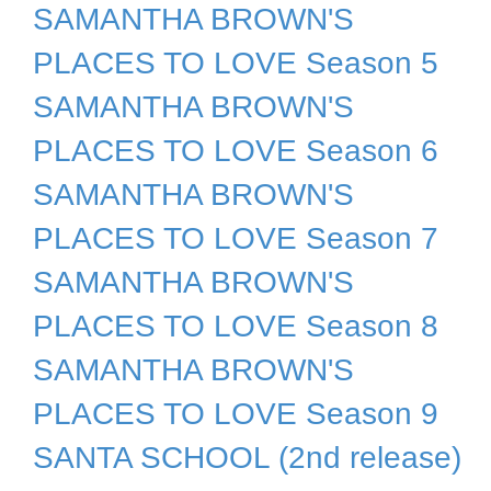
SAMANTHA BROWN'S
PLACES TO LOVE Season 5
SAMANTHA BROWN'S
PLACES TO LOVE Season 6
SAMANTHA BROWN'S
PLACES TO LOVE Season 7
SAMANTHA BROWN'S
PLACES TO LOVE Season 8
SAMANTHA BROWN'S
PLACES TO LOVE Season 9
SANTA SCHOOL (2nd release)