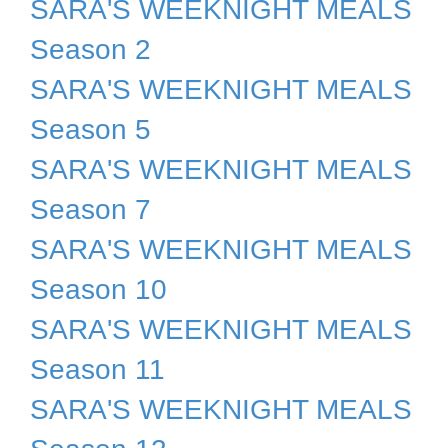
SARA'S WEEKNIGHT MEALS
Season 2
SARA'S WEEKNIGHT MEALS
Season 5
SARA'S WEEKNIGHT MEALS
Season 7
SARA'S WEEKNIGHT MEALS
Season 10
SARA'S WEEKNIGHT MEALS
Season 11
SARA'S WEEKNIGHT MEALS