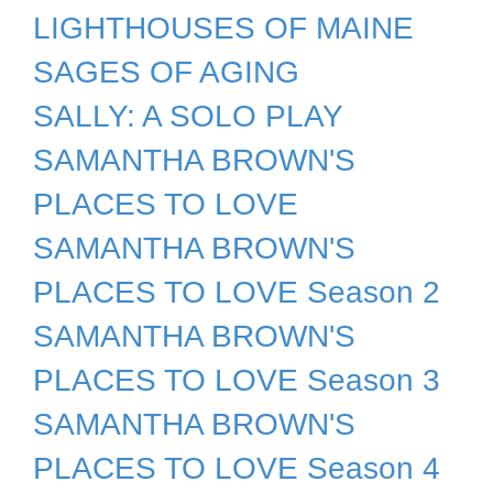
LIGHTHOUSES OF MAINE
SAGES OF AGING
SALLY: A SOLO PLAY
SAMANTHA BROWN'S
PLACES TO LOVE
SAMANTHA BROWN'S
PLACES TO LOVE Season 2
SAMANTHA BROWN'S
PLACES TO LOVE Season 3
SAMANTHA BROWN'S
PLACES TO LOVE Season 4