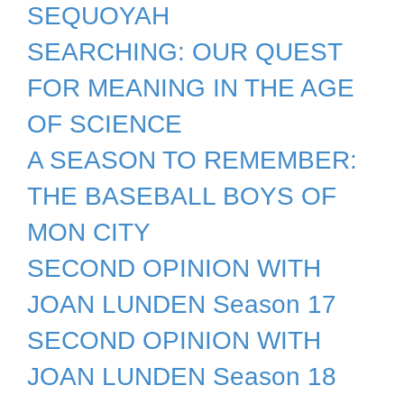
SEQUOYAH
SEARCHING: OUR QUEST
FOR MEANING IN THE AGE
OF SCIENCE
A SEASON TO REMEMBER:
THE BASEBALL BOYS OF
MON CITY
SECOND OPINION WITH
JOAN LUNDEN Season 17
SECOND OPINION WITH
JOAN LUNDEN Season 18