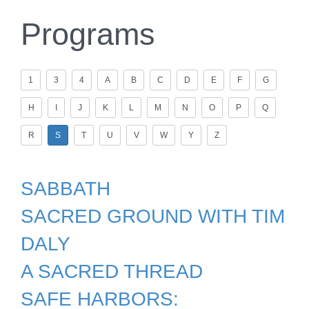
Programs
1
3
4
A
B
C
D
E
F
G
H
I
J
K
L
M
N
O
P
Q
R
S
T
U
V
W
Y
Z
SABBATH
SACRED GROUND WITH TIM
DALY
A SACRED THREAD
SAFE HARBORS: