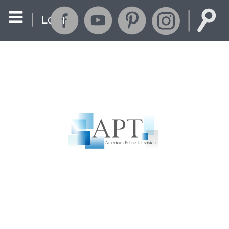
Login