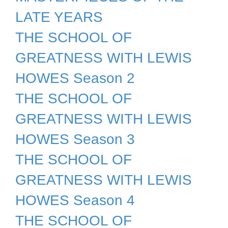
LATE YEARS
THE SCHOOL OF
GREATNESS WITH LEWIS
HOWES Season 2
THE SCHOOL OF
GREATNESS WITH LEWIS
HOWES Season 3
THE SCHOOL OF
GREATNESS WITH LEWIS
HOWES Season 4
THE SCHOOL OF