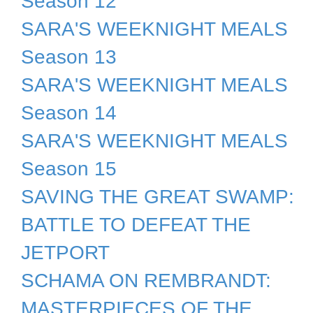
Season 12
SARA'S WEEKNIGHT MEALS
Season 13
SARA'S WEEKNIGHT MEALS
Season 14
SARA'S WEEKNIGHT MEALS
Season 15
SAVING THE GREAT SWAMP:
BATTLE TO DEFEAT THE
JETPORT
SCHAMA ON REMBRANDT:
MASTERPIECES OF THE