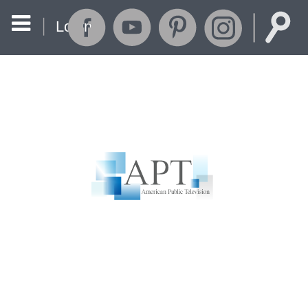
Login