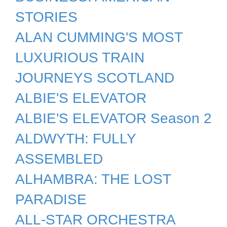
STORIES
ALAN CUMMING'S MOST
LUXURIOUS TRAIN
JOURNEYS SCOTLAND
ALBIE'S ELEVATOR
ALBIE'S ELEVATOR Season 2
ALDWYTH: FULLY
ASSEMBLED
ALHAMBRA: THE LOST
PARADISE
ALL-STAR ORCHESTRA