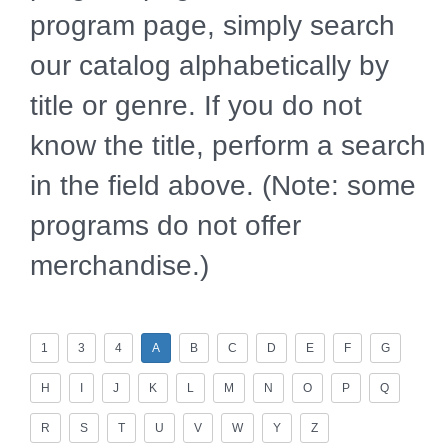
program page, simply search
our catalog alphabetically by
title or genre. If you do not
know the title, perform a search
in the field above. (Note: some
programs do not offer
merchandise.)
1
3
4
A
B
C
D
E
F
G
H
I
J
K
L
M
N
O
P
Q
R
S
T
U
V
W
Y
Z