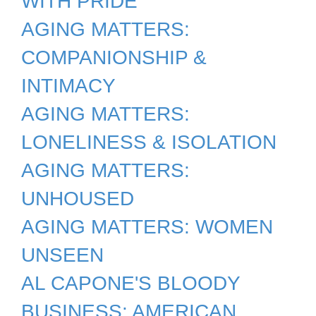
WITH PRIDE
AGING MATTERS:
COMPANIONSHIP &
INTIMACY
AGING MATTERS:
LONELINESS & ISOLATION
AGING MATTERS:
UNHOUSED
AGING MATTERS: WOMEN
UNSEEN
AL CAPONE'S BLOODY
BUSINESS: AMERICAN