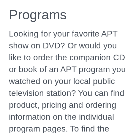
Programs
Looking for your favorite APT
show on DVD? Or would you
like to order the companion CD
or book of an APT program you
watched on your local public
television station? You can find
product, pricing and ordering
information on the individual
program pages. To find the