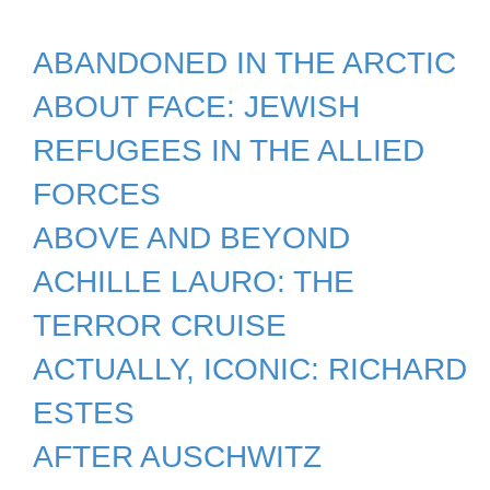
ABANDONED IN THE ARCTIC
ABOUT FACE: JEWISH
REFUGEES IN THE ALLIED
FORCES
ABOVE AND BEYOND
ACHILLE LAURO: THE
TERROR CRUISE
ACTUALLY, ICONIC: RICHARD
ESTES
AFTER AUSCHWITZ