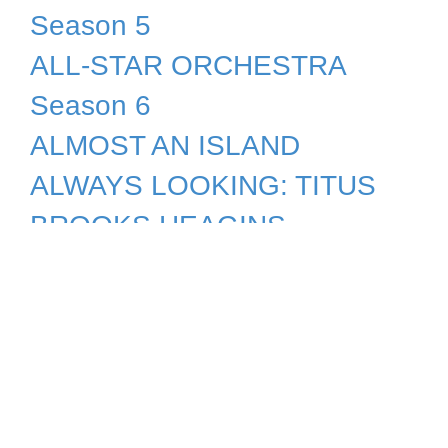
Season 5
ALL-STAR ORCHESTRA
Season 6
ALMOST AN ISLAND
ALWAYS LOOKING: TITUS
BROOKS HEAGINS
ALZHEIMER'S: THE
CAREGIVER'S PERSPECTIVE
ALZHEIMER'S: WHAT YOU
CAN DO
AMACHE: AN AMERICAN