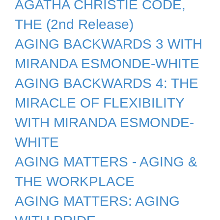
AGATHA CHRISTIE CODE,
THE (2nd Release)
AGING BACKWARDS 3 WITH
MIRANDA ESMONDE-WHITE
AGING BACKWARDS 4: THE
MIRACLE OF FLEXIBILITY
WITH MIRANDA ESMONDE-
WHITE
AGING MATTERS - AGING &
THE WORKPLACE
AGING MATTERS: AGING