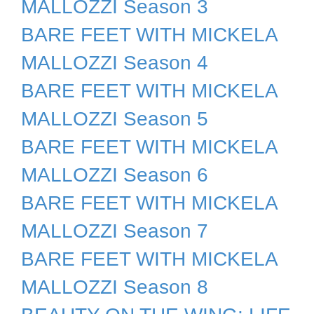
MALLOZZI Season 3
BARE FEET WITH MICKELA
MALLOZZI Season 4
BARE FEET WITH MICKELA
MALLOZZI Season 5
BARE FEET WITH MICKELA
MALLOZZI Season 6
BARE FEET WITH MICKELA
MALLOZZI Season 7
BARE FEET WITH MICKELA
MALLOZZI Season 8