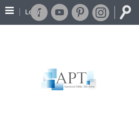
Login