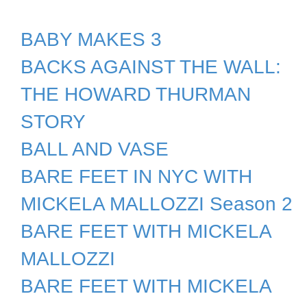
BABY MAKES 3
BACKS AGAINST THE WALL:
THE HOWARD THURMAN
STORY
BALL AND VASE
BARE FEET IN NYC WITH
MICKELA MALLOZZI Season 2
BARE FEET WITH MICKELA
MALLOZZI
BARE FEET WITH MICKELA