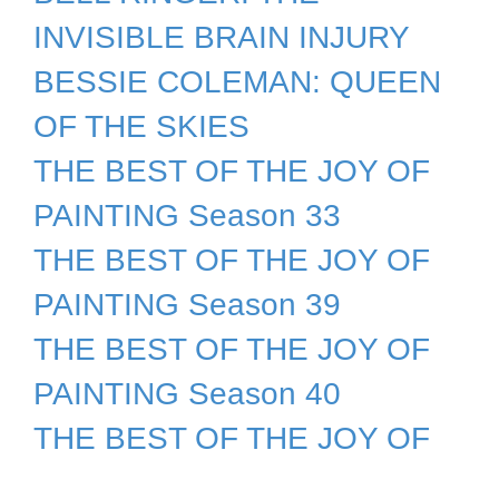
INVISIBLE BRAIN INJURY
BESSIE COLEMAN: QUEEN
OF THE SKIES
THE BEST OF THE JOY OF
PAINTING Season 33
THE BEST OF THE JOY OF
PAINTING Season 39
THE BEST OF THE JOY OF
PAINTING Season 40
THE BEST OF THE JOY OF
PAINTING Season 41