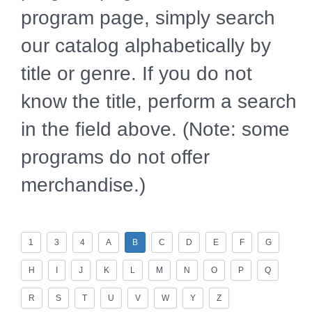
program page, simply search
our catalog alphabetically by
title or genre. If you do not
know the title, perform a search
in the field above. (Note: some
programs do not offer
merchandise.)
1
3
4
A
B
C
D
E
F
G
H
I
J
K
L
M
N
O
P
Q
R
S
T
U
V
W
Y
Z