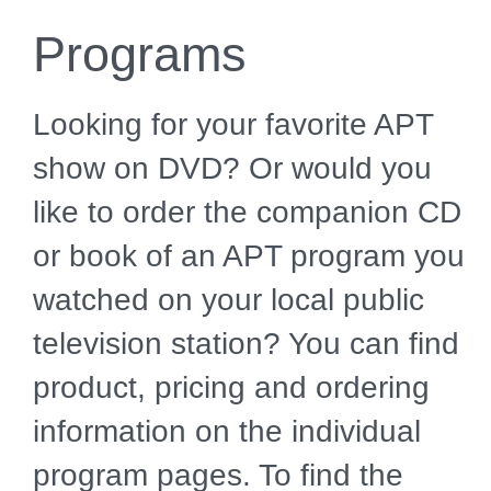
Programs
Looking for your favorite APT
show on DVD? Or would you
like to order the companion CD
or book of an APT program you
watched on your local public
television station? You can find
product, pricing and ordering
information on the individual
program pages. To find the