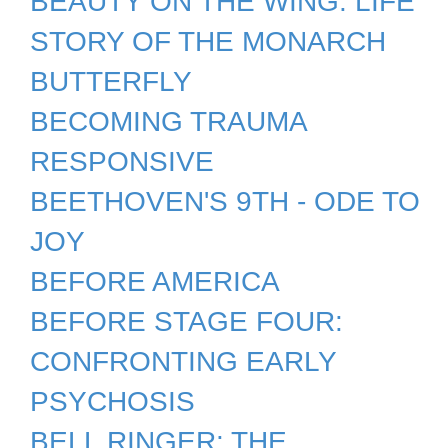
BEAUTY ON THE WING: LIFE
STORY OF THE MONARCH
BUTTERFLY
BECOMING TRAUMA
RESPONSIVE
BEETHOVEN'S 9TH - ODE TO
JOY
BEFORE AMERICA
BEFORE STAGE FOUR:
CONFRONTING EARLY
PSYCHOSIS
BELL RINGER: THE