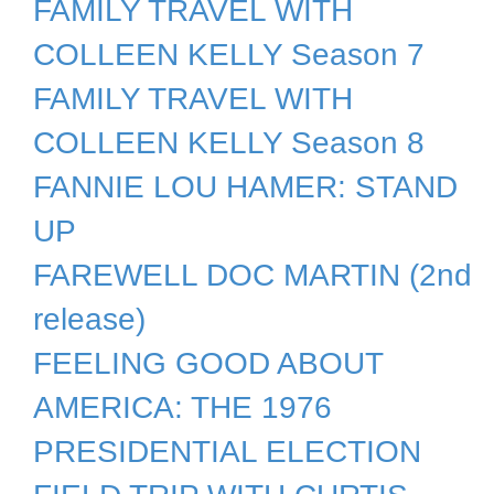
FAMILY TRAVEL WITH
COLLEEN KELLY Season 7
FAMILY TRAVEL WITH
COLLEEN KELLY Season 8
FANNIE LOU HAMER: STAND
UP
FAREWELL DOC MARTIN (2nd
release)
FEELING GOOD ABOUT
AMERICA: THE 1976
PRESIDENTIAL ELECTION