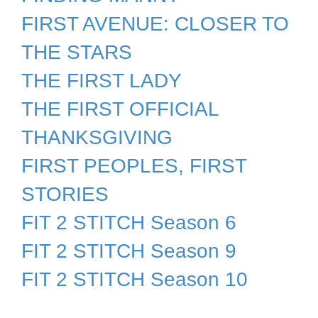
FIRST AVENUE: CLOSER TO
THE STARS
THE FIRST LADY
THE FIRST OFFICIAL
THANKSGIVING
FIRST PEOPLES, FIRST
STORIES
FIT 2 STITCH Season 6
FIT 2 STITCH Season 9
FIT 2 STITCH Season 10
FIT 2 STITCH Season 12