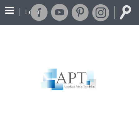
Login