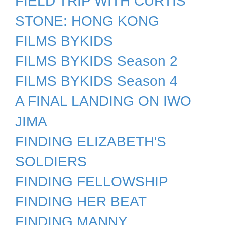
FIELD TRIP WITH CURTIS
STONE: HONG KONG
FILMS BYKIDS
FILMS BYKIDS Season 2
FILMS BYKIDS Season 4
A FINAL LANDING ON IWO
JIMA
FINDING ELIZABETH'S
SOLDIERS
FINDING FELLOWSHIP
FINDING HER BEAT
FINDING MANNY