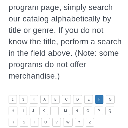
program page, simply search
our catalog alphabetically by
title or genre. If you do not
know the title, perform a search
in the field above. (Note: some
programs do not offer
merchandise.)
1
3
4
A
B
C
D
E
F
G
H
I
J
K
L
M
N
O
P
Q
R
S
T
U
V
W
Y
Z