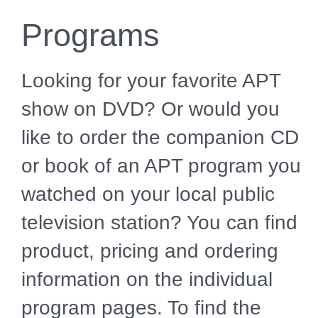
Programs
Looking for your favorite APT
show on DVD? Or would you
like to order the companion CD
or book of an APT program you
watched on your local public
television station? You can find
product, pricing and ordering
information on the individual
program pages. To find the