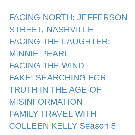
FACING NORTH: JEFFERSON
STREET, NASHVILLE
FACING THE LAUGHTER:
MINNIE PEARL
FACING THE WIND
FAKE: SEARCHING FOR
TRUTH IN THE AGE OF
MISINFORMATION
FAMILY TRAVEL WITH
COLLEEN KELLY Season 5